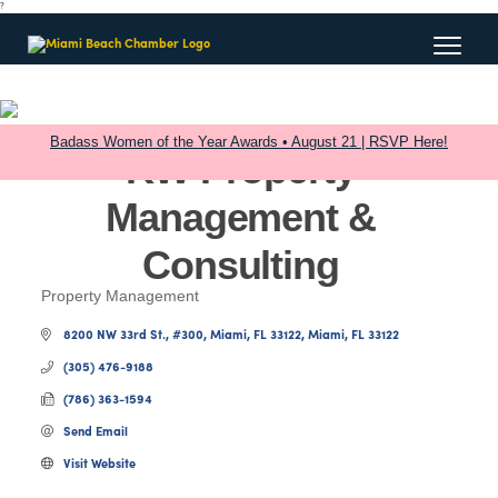
?
Badass Women of the Year Awards • August 21 | RSVP Here!
KW Property
Management &
Consulting
Property Management
Categories
8200 NW 33rd St., #300
Miami, FL 33122
Miami
FL
33122
(305) 476-9188
(786) 363-1594
Send Email
Visit Website