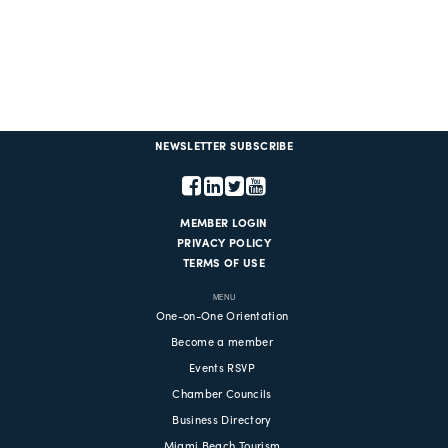
NEWSLETTER SUBSCRIBE
MEMBER LOGIN
PRIVACY POLICY
TERMS OF USE
MENU
One-on-One Orientation
Become a member
Events RSVP
Chamber Councils
Business Directory
Miami Beach Tourism