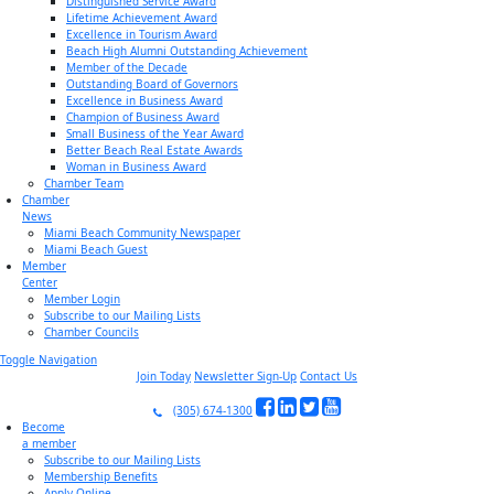
Distinguished Service Award
Lifetime Achievement Award
Excellence in Tourism Award
Beach High Alumni Outstanding Achievement
Member of the Decade
Outstanding Board of Governors
Excellence in Business Award
Champion of Business Award
Small Business of the Year Award
Better Beach Real Estate Awards
Woman in Business Award
Chamber Team
Chamber
News
Miami Beach Community Newspaper
Miami Beach Guest
Member
Center
Member Login
Subscribe to our Mailing Lists
Chamber Councils
Toggle Navigation
Join Today
Newsletter Sign-Up
Contact Us
(305) 674-1300
Become
a member
Subscribe to our Mailing Lists
Membership Benefits
Apply Online