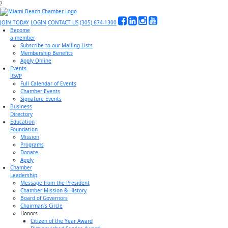
?
JOIN TODAY
LOGIN
CONTACT US
(305) 674-1300
Become
a member
Subscribe to our Mailing Lists
Membership Benefits
Apply Online
Events
RSVP
Full Calendar of Events
Chamber Events
Signature Events
Business
Directory
Education
Foundation
Mission
Programs
Donate
Apply
Chamber
Leadership
Message from the President
Chamber Mission & History
Board of Governors
Chairman’s Circle
Honors
Citizen of the Year Award