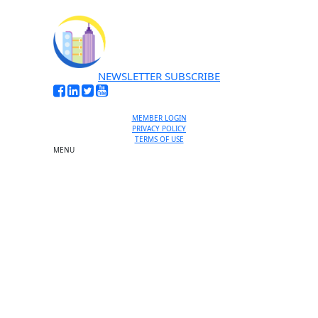
NEWSLETTER SUBSCRIBE
MEMBER LOGIN
PRIVACY POLICY
TERMS OF USE
MENU
One-on-One Orientation
Become a member
Events RSVP
Chamber Councils
Business Directory
Miami Beach Tourism
Education Foundation
Chamber Leadership
Chamber News
Member Center
Chamber Map