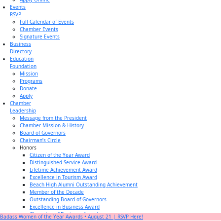
Events
RSVP
Full Calendar of Events
Chamber Events
Signature Events
Business
Directory
Education
Foundation
Mission
Programs
Donate
Apply
Chamber
Leadership
Message from the President
Chamber Mission & History
Board of Governors
Chairman’s Circle
Honors
Citizen of the Year Award
Distinguished Service Award
Lifetime Achievement Award
Excellence in Tourism Award
Beach High Alumni Outstanding Achievement
Member of the Decade
Outstanding Board of Governors
Excellence in Business Award
Champion of Business Award
Badass Women of the Year Awards • August 21 | RSVP Here!