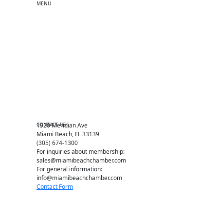
MENU
One-on-One Orientation
Become a member
Events RSVP
Chamber Councils
Business Directory
Miami Beach Tourism
Education Foundation
Chamber Leadership
Chamber News
Member Center
Chamber Map
CONTACT US
1920 Meridian Ave
Miami Beach, FL 33139
(305) 674-1300
For inquiries about membership:
sales@miamibeachchamber.com
For general information:
info@miamibeachchamber.com
Contact Form