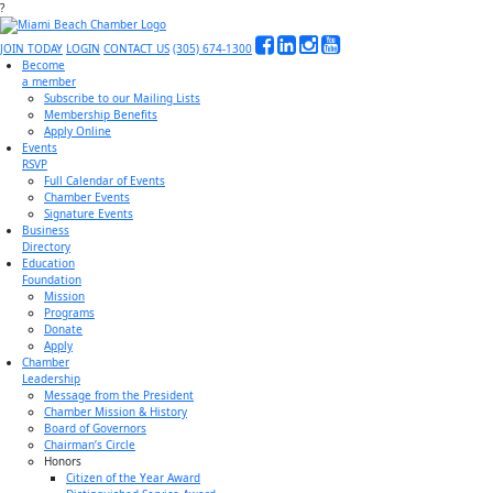
?
JOIN TODAY
LOGIN
CONTACT US
(305) 674-1300
Become
a member
Subscribe to our Mailing Lists
Membership Benefits
Apply Online
Events
RSVP
Full Calendar of Events
Chamber Events
Signature Events
Business
Directory
Education
Foundation
Mission
Programs
Donate
Apply
Chamber
Leadership
Message from the President
Chamber Mission & History
Board of Governors
Chairman’s Circle
Honors
Citizen of the Year Award