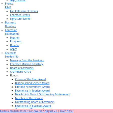
Events
RSVP
Full Calendar of Events
Chamber Events
Signature Events
Business
Directory
Education
Foundation
Mission
Programs
Donate
Apply
Chamber
Leadership
Message from the President
Chamber Mission & History
Board of Governors
Chairman’s Circle
Honors
Citizen of the Year Award
Distinguished Service Award
Lifetime Achievement Award
Excellence in Tourism Award
Beach High Alumni Outstanding Achievement
Member of the Decade
Outstanding Board of Governors
Excellence in Business Award
Champion of Business Award
Badass Women of the Year Awards • August 21 | RSVP Here!