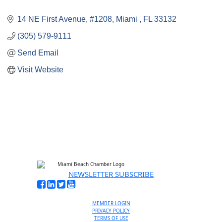
14 NE First Avenue
#1208
Miami 
FL
33132
(305) 579-9111
Send Email
Visit Website
NEWSLETTER SUBSCRIBE
MEMBER LOGIN
PRIVACY POLICY
TERMS OF USE