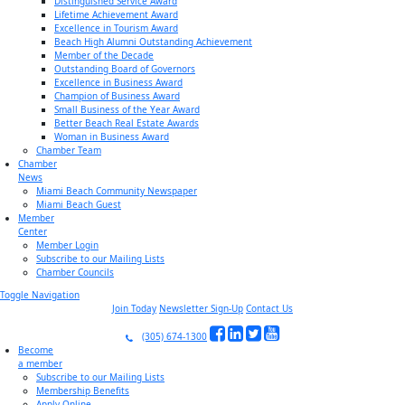
Distinguished Service Award
Lifetime Achievement Award
Excellence in Tourism Award
Beach High Alumni Outstanding Achievement
Member of the Decade
Outstanding Board of Governors
Excellence in Business Award
Champion of Business Award
Small Business of the Year Award
Better Beach Real Estate Awards
Woman in Business Award
Chamber Team
Chamber
News
Miami Beach Community Newspaper
Miami Beach Guest
Member
Center
Member Login
Subscribe to our Mailing Lists
Chamber Councils
Toggle Navigation
Join Today
Newsletter Sign-Up
Contact Us
(305) 674-1300
Become
a member
Subscribe to our Mailing Lists
Membership Benefits
Apply Online