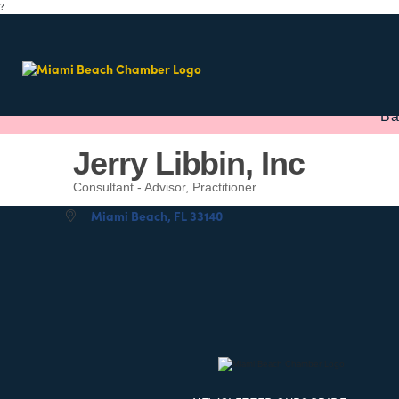
?
Ba
Jerry Libbin, Inc
Consultant - Advisor, Practitioner
Categories
Miami Beach
FL
33140