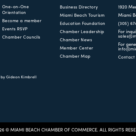
One-on-One
1920 Me
Business Directory
Orientation
Miami B
Miami Beach Tourism
Become a member
Education Foundation
(305) 67
Events RSVP
For inqu
Chamber Leadership
sales@m
Chamber Councils
Chamber News
For gene
Member Center
info@mi
Chamber Map
Contact
e by
Gideon Kimbrell
26 © MIAMI BEACH CHAMBER OF COMMERCE.
ALL RIGHTS RESE