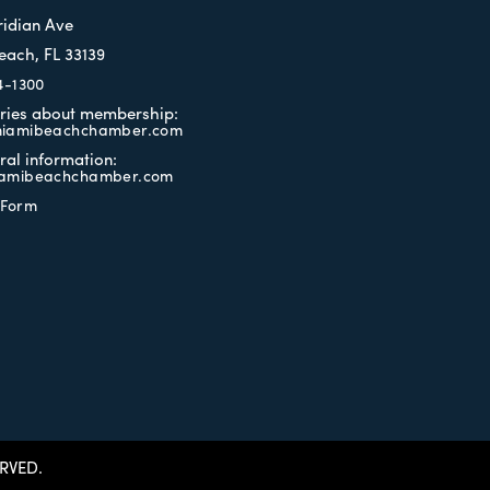
ridian Ave
each, FL 33139
4-1300
iries about membership:
iamibeachchamber.com
ral information:
amibeachchamber.com
 Form
RVED.