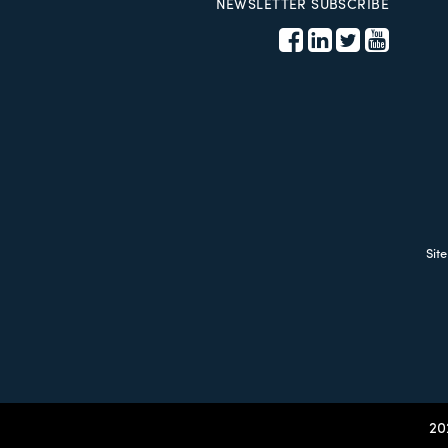
NEWSLETTER SUBSCRIBE
Sit
20