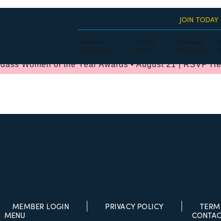
JOIN TODAY
Become
Events
Business
a member
RSVP
Directory
dass Women of the Year Awards • August 21 | RSVP He
MEMBER LOGIN
PRIVACY POLICY
TERM
MENU
CONTAC