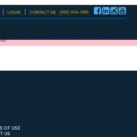
(305) 674-1300
LOGIN
CONTACT US
Education
Chamber
Chamber
Member
Foundation
Leadership
News
Center
re!
S OF USE
T US