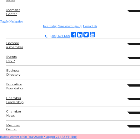
News
Member
expand 
Center
Toggle Navigation
Join Today
Newsletter Sign-Up
Contact Us
(305) 674-1300
Become
expand 
a member
Events
expand 
RSVP
Business
Directory
Education
expand 
Foundation
Chamber
expand 
Leadership
Chamber
expand 
News
Member
expand 
Center
Badass Women of the Year Awards • August 21 | RSVP Here!