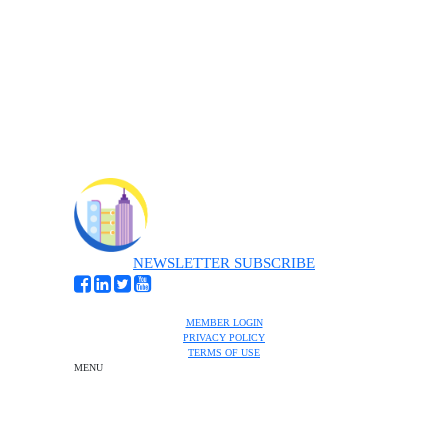
NEWSLETTER SUBSCRIBE
MEMBER LOGIN
PRIVACY POLICY
TERMS OF USE
MENU
One-on-One Orientation
Become a member
Events RSVP
Chamber Councils