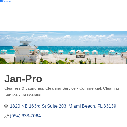
Hide map
Jan-Pro
Cleaners & Laundries
Cleaning Service - Commercial
Cleaning
Categories
Service - Residential
1820 NE 163rd St Suite 203
Miami Beach
FL
33139
(954) 633-7064