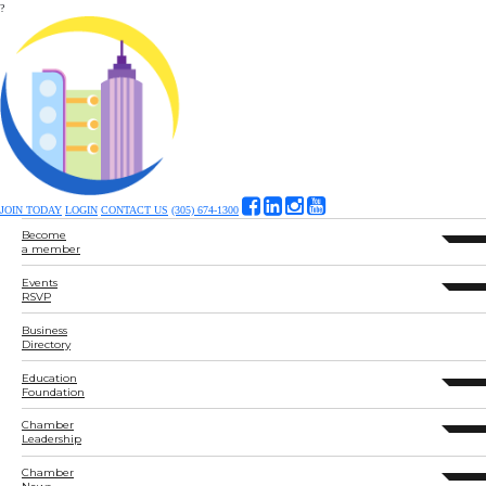
?
JOIN TODAY
LOGIN
CONTACT US
(305) 674-1300
Become
expand 
a member
Events
expand 
RSVP
Business
Directory
Education
expand 
Foundation
Chamber
expand 
Leadership
Chamber
expand 