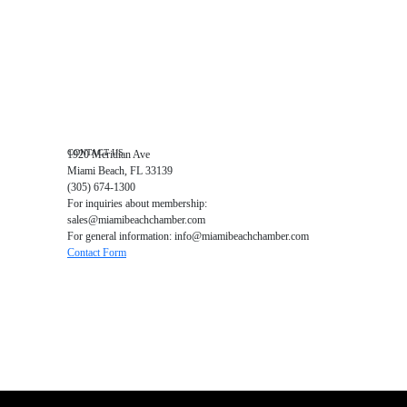
Business Directory
Miami Beach Tourism
Education Foundation
Chamber Leadership
Chamber News
Member Center
Chamber Map
CONTACT US
1920 Meridian Ave
Miami Beach, FL 33139
(305) 674-1300
For inquiries about membership:
sales@miamibeachchamber.com
For general information: info@miamibeachchamber.com
Contact Form