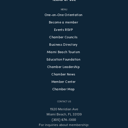
MENU
One-on-One Orientation
Become a member
Events RSVP
Chamber Councils
Business Directory
Miami Beach Tourism
Education Foundation
Chamber Leadership
Chamber News
Member Center
Chamber Map
CONTACT US
1920 Meridian Ave
Miami Beach, FL 33139
(305) 674-1300
For inquiries about membership: