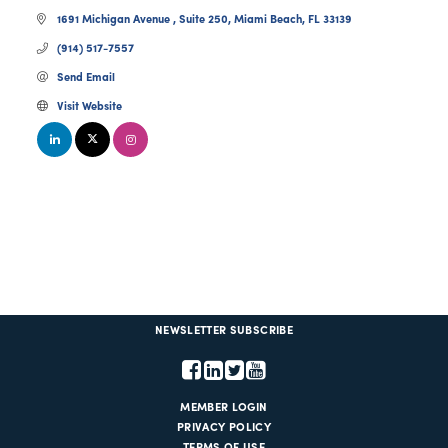
1691 Michigan Avenue 
Suite 250
Miami Beach
FL
33139
(914) 517-7557
Send Email
Visit Website
NEWSLETTER SUBSCRIBE
MEMBER LOGIN
PRIVACY POLICY
TERMS OF USE