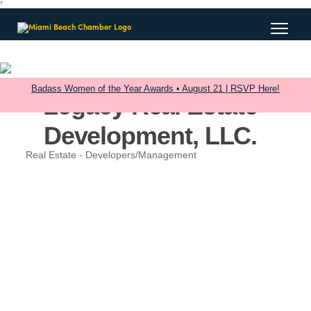
?
Badass Women of the Year Awards • August 21 | RSVP Here!
Legacy Real Estate
Development, LLC.
Real Estate - Developers/Management
Categories