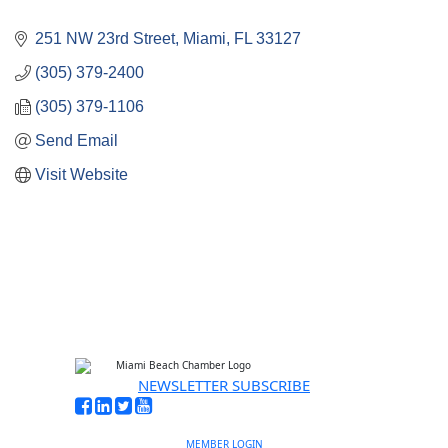
251 NW 23rd Street
Miami
FL
33127 
(305) 379-2400
(305) 379-1106
Send Email
Visit Website
NEWSLETTER SUBSCRIBE
MEMBER LOGIN