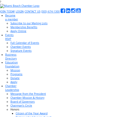
?
JOIN TODAY
LOGIN
CONTACT US
(305) 674-1300
Become
a member
Subscribe to our Mailing Lists
Membership Benefits
Apply Online
Events
RSVP
Full Calendar of Events
Chamber Events
Signature Events
Business
Directory
Education
Foundation
Mission
Programs
Donate
Apply
Chamber
Leadership
Message from the President
Chamber Mission & History
Board of Governors
Chairman’s Circle
Honors
Citizen of the Year Award