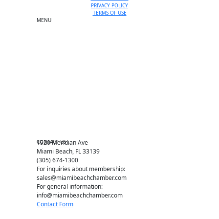
PRIVACY POLICY
TERMS OF USE
MENU
One-on-One Orientation
Become a member
Events RSVP
Chamber Councils
Business Directory
Miami Beach Tourism
Education Foundation
Chamber Leadership
Chamber News
Member Center
Chamber Map
CONTACT US
1920 Meridian Ave
Miami Beach, FL 33139
(305) 674-1300
For inquiries about membership:
sales@miamibeachchamber.com
For general information:
info@miamibeachchamber.com
Contact Form