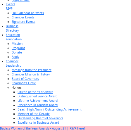
Events
RSVP
Full Calendar of Events
Chamber Events
Signature Events
Business
Directory
Education
Foundation
Mission
Programs
Donate
Apply
Chamber
Leadership
Message from the President
Chamber Mission & History
Board of Governors
Chairman’s Circle
Honors
Citizen of the Year Award
Distinguished Service Award
Lifetime Achievement Award
Excellence in Tourism Award
Beach High Alumni Outstanding Achievement
Member of the Decade
Outstanding Board of Governors
Excellence in Business Award
Champion of Business Award
Badass Women of the Year Awards • August 21 | RSVP Here!