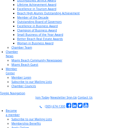
Distinguished Service Award
Lifetime Achievement Award
Excellence in Tourism Award
Beach High Alumni Outstanding Achievement
Member of the Decade
Outstanding Board of Governors
Excellence in Business Award
Champion of Business Award
Small Business of the Year Award
Better Beach Real Estate Awards
Woman in Business Award
Chamber Team
Chamber
News
Miami Beach Community Newspaper
Miami Beach Guest
Member
Center
Member Login
Subscribe to our Mailing Lists
Chamber Councils
Toggle Navigation
Join Today
Newsletter Sign-Up
Contact Us
(305) 674-1300
Become
a member
Subscribe to our Mailing Lists
Membership Benefits
Apply Online