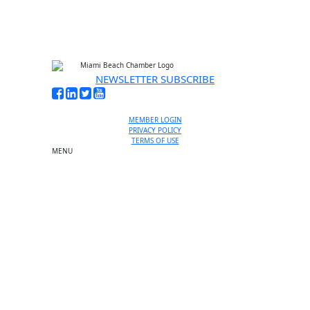
NEWSLETTER SUBSCRIBE
MEMBER LOGIN
PRIVACY POLICY
TERMS OF USE
MENU
One-on-One Orientation
Become a member
Events RSVP
Chamber Councils
Business Directory
Miami Beach Tourism
Education Foundation
Chamber Leadership
Chamber News
Member Center
Chamber Map