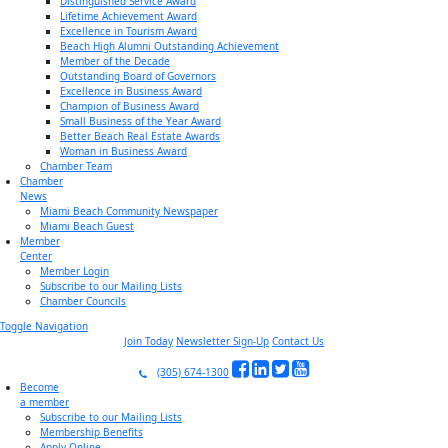
Distinguished Service Award
Lifetime Achievement Award
Excellence in Tourism Award
Beach High Alumni Outstanding Achievement
Member of the Decade
Outstanding Board of Governors
Excellence in Business Award
Champion of Business Award
Small Business of the Year Award
Better Beach Real Estate Awards
Woman in Business Award
Chamber Team
Chamber
News
Miami Beach Community Newspaper
Miami Beach Guest
Member
Center
Member Login
Subscribe to our Mailing Lists
Chamber Councils
Toggle Navigation
Join Today
Newsletter Sign-Up
Contact Us
(305) 674-1300
Become
a member
Subscribe to our Mailing Lists
Membership Benefits
Apply Online