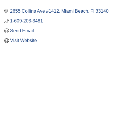
2655 Collins Ave #1412
Miami Beach
Fl
33140
1-609-203-3481
Send Email
Visit Website
Close
this
module
Membership