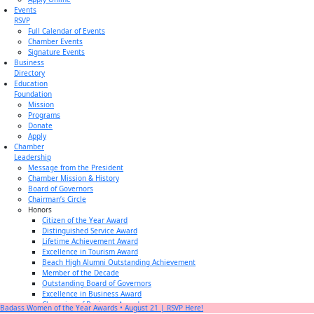
Events
RSVP
Full Calendar of Events
Chamber Events
Signature Events
Business
Directory
Education
Foundation
Mission
Programs
Donate
Apply
Chamber
Leadership
Message from the President
Chamber Mission & History
Board of Governors
Chairman’s Circle
Honors
Citizen of the Year Award
Distinguished Service Award
Lifetime Achievement Award
Excellence in Tourism Award
Beach High Alumni Outstanding Achievement
Member of the Decade
Outstanding Board of Governors
Excellence in Business Award
Champion of Business Award
Badass Women of the Year Awards • August 21 | RSVP Here!