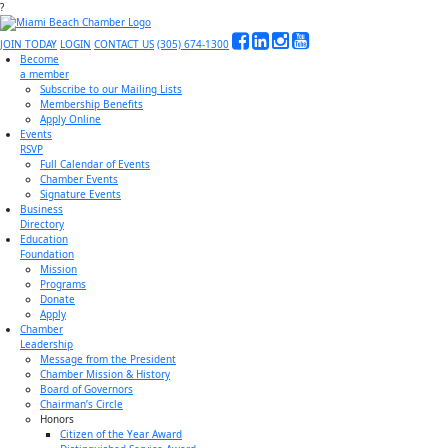
?
JOIN TODAY
LOGIN
CONTACT US
(305) 674-1300
Become
a member
Subscribe to our Mailing Lists
Membership Benefits
Apply Online
Events
RSVP
Full Calendar of Events
Chamber Events
Signature Events
Business
Directory
Education
Foundation
Mission
Programs
Donate
Apply
Chamber
Leadership
Message from the President
Chamber Mission & History
Board of Governors
Chairman’s Circle
Honors
Citizen of the Year Award