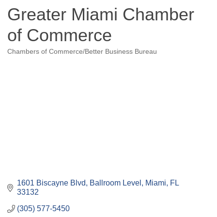
Greater Miami Chamber
of Commerce
Chambers of Commerce/Better Business Bureau
Categories
1601 Biscayne Blvd, Ballroom Level
Miami
FL
33132
(305) 577-5450