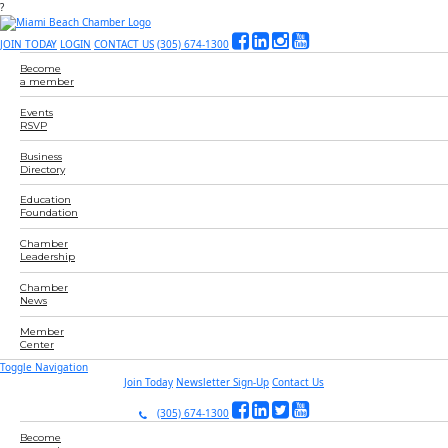
?
JOIN TODAY
LOGIN
CONTACT US
(305) 674-1300
Become
a member
Events
RSVP
Business
Directory
Education
Foundation
Chamber
Leadership
Chamber
News
Member
Center
Toggle Navigation
Join Today
Newsletter Sign-Up
Contact Us
(305) 674-1300
Become