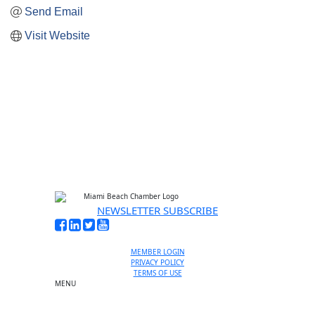
Send Email
Visit Website
NEWSLETTER SUBSCRIBE
MEMBER LOGIN
PRIVACY POLICY
TERMS OF USE
MENU
One-on-One Orientation
Become a member