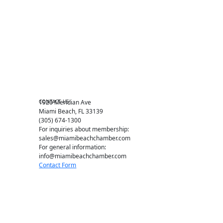
Events RSVP
Chamber Councils
Business Directory
Miami Beach Tourism
Education Foundation
Chamber Leadership
Chamber News
Member Center
Chamber Map
CONTACT US
1920 Meridian Ave
Miami Beach, FL 33139
(305) 674-1300
For inquiries about membership:
sales@miamibeachchamber.com
For general information:
info@miamibeachchamber.com
Contact Form