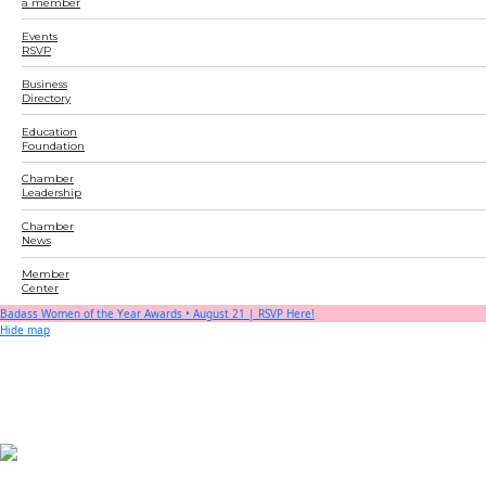
a member
Events
RSVP
Business
Directory
Education
Foundation
Chamber
Leadership
Chamber
News
Member
Center
Badass Women of the Year Awards • August 21 | RSVP Here!
Hide map