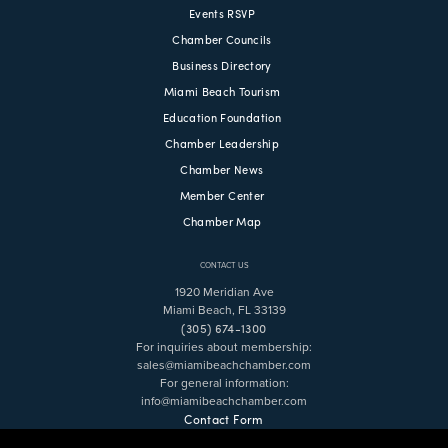
Events RSVP
Chamber Councils
Business Directory
Miami Beach Tourism
Education Foundation
Chamber Leadership
Chamber News
Member Center
Chamber Map
CONTACT US
1920 Meridian Ave
Miami Beach, FL 33139
(305) 674-1300
For inquiries about membership:
sales@miamibeachchamber.com
For general information:
info@miamibeachchamber.com
Contact Form