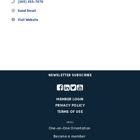
(305) 350-7070
Send Email
Visit Website
NEWSLETTER SUBSCRIBE
MEMBER LOGIN
PRIVACY POLICY
TERMS OF USE
MENU
One-on-One Orientation
Become a member