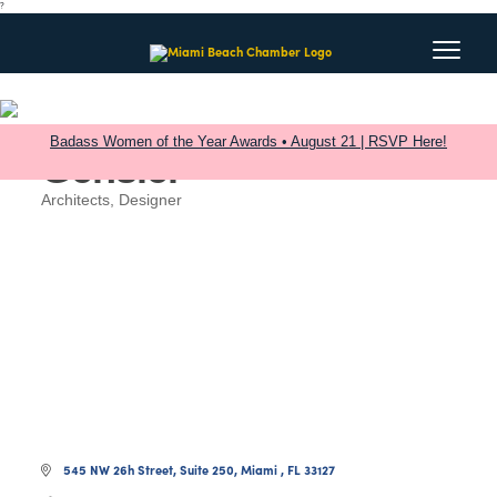
?
Badass Women of the Year Awards • August 21 | RSVP Here!
Gensler
Architects
Designer
Categories
545 NW 26h Street
Suite 250
Miami 
FL
33127