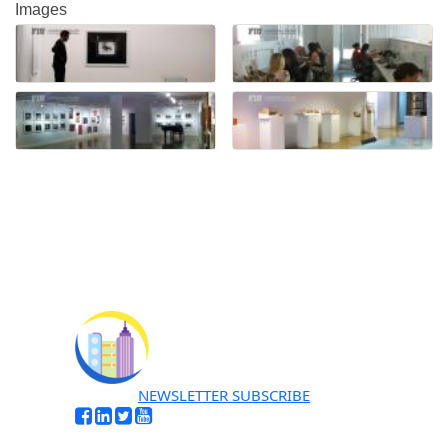
Images
NEWSLETTER SUBSCRIBE