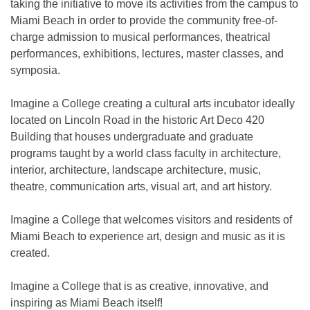
taking the initiative to move its activities from the campus to
Miami Beach in order to provide the community free-of-
charge admission to musical performances, theatrical
performances, exhibitions, lectures, master classes, and
symposia.
Imagine a College creating a cultural arts incubator ideally
located on Lincoln Road in the historic Art Deco 420
Building that houses undergraduate and graduate
programs taught by a world class faculty in architecture,
interior, architecture, landscape architecture, music,
theatre, communication arts, visual art, and art history.
Imagine a College that welcomes visitors and residents of
Miami Beach to experience art, design and music as it is
created.
Imagine a College that is as creative, innovative, and
inspiring as Miami Beach itself!