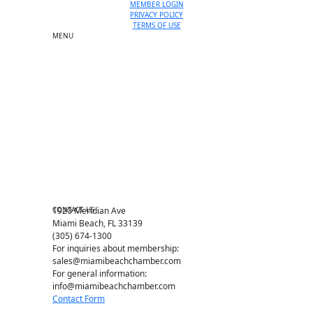
MEMBER LOGIN
PRIVACY POLICY
TERMS OF USE
MENU
One-on-One Orientation
Become a member
Events RSVP
Chamber Councils
Business Directory
Miami Beach Tourism
Education Foundation
Chamber Leadership
Chamber News
Member Center
Chamber Map
CONTACT US
1920 Meridian Ave
Miami Beach, FL 33139
(305) 674-1300
For inquiries about membership:
sales@miamibeachchamber.com
For general information:
info@miamibeachchamber.com
Contact Form