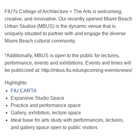
FIU?s College of Architecture + The Arts is welcoming,
creative, and innovative. Our recently opened Miami Beach
Urban Studios (MBUS) is the dynamic venue that is
uniquely situated to partner with and engage the diverse
Miami Beach cultural community.
*Additionally, MBUS is open to the public for lectures,
performance, events and exhibitions. Events and times will
be publicized at: http://mbus.fiu.edu/upcoming-eventsnews/
Highlights
FIU CARTA
Expansive Studio Space
Practice and performance space
Gallery, exhibition, lecture space
Ideal base for arts study with performances, lectures,
and gallery space open to public visitors