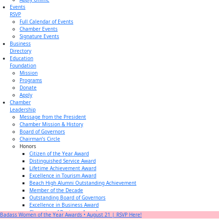
Events
RSVP
Full Calendar of Events
Chamber Events
Signature Events
Business
Directory
Education
Foundation
Mission
Programs
Donate
Apply
Chamber
Leadership
Message from the President
Chamber Mission & History
Board of Governors
Chairman’s Circle
Honors
Citizen of the Year Award
Distinguished Service Award
Lifetime Achievement Award
Excellence in Tourism Award
Beach High Alumni Outstanding Achievement
Member of the Decade
Outstanding Board of Governors
Excellence in Business Award
Champion of Business Award
Badass Women of the Year Awards • August 21 | RSVP Here!