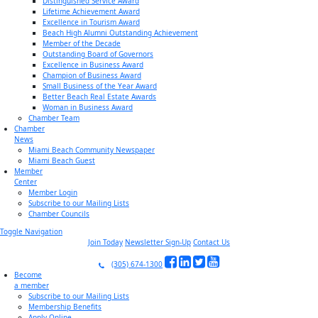
Distinguished Service Award
Lifetime Achievement Award
Excellence in Tourism Award
Beach High Alumni Outstanding Achievement
Member of the Decade
Outstanding Board of Governors
Excellence in Business Award
Champion of Business Award
Small Business of the Year Award
Better Beach Real Estate Awards
Woman in Business Award
Chamber Team
Chamber
News
Miami Beach Community Newspaper
Miami Beach Guest
Member
Center
Member Login
Subscribe to our Mailing Lists
Chamber Councils
Toggle Navigation
Join Today
Newsletter Sign-Up
Contact Us
(305) 674-1300
Become
a member
Subscribe to our Mailing Lists
Membership Benefits
Apply Online