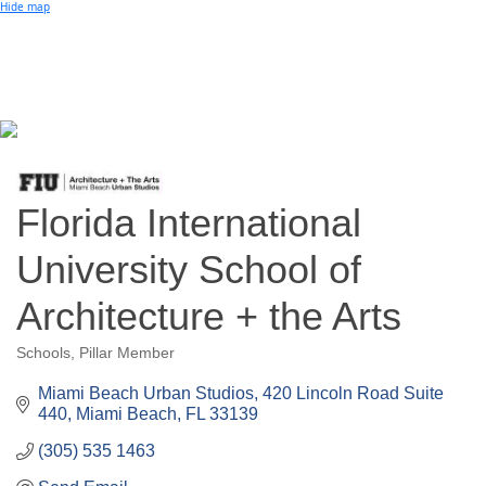
Small Business of the Year Award
Hide map
Better Beach Real Estate Awards
Woman in Business Award
Chamber Team
Chamber
News
Miami Beach Community Newspaper
Miami Beach Guest
Member
Center
Member Login
Subscribe to our Mailing Lists
Chamber Councils
Florida International
University School of
Architecture + the Arts
Schools
Pillar Member
Categories
Miami Beach Urban Studios
420 Lincoln Road Suite 
440
Miami Beach
FL
33139
(305) 535 1463