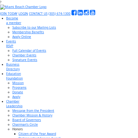
?
JOIN TODAY
LOGIN
CONTACT US
(305) 674-1300
Become
a member
Subscribe to our Mailing Lists
Membership Benefits
Apply Online
Events
RSVP
Full Calendar of Events
Chamber Events
Signature Events
Business
Directory
Education
Foundation
Mission
Programs
Donate
Apply
Chamber
Leadership
Message from the President
Chamber Mission & History
Board of Governors
Chairman’s Circle
Honors
Citizen of the Year Award