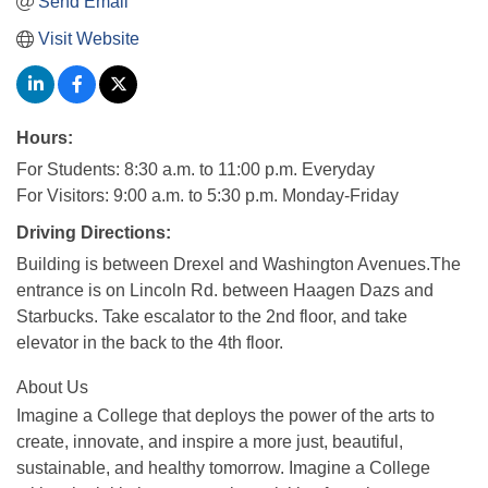
Send Email
Visit Website
Hours:
For Students: 8:30 a.m. to 11:00 p.m. Everyday
For Visitors: 9:00 a.m. to 5:30 p.m. Monday-Friday
Driving Directions:
Building is between Drexel and Washington Avenues.The
entrance is on Lincoln Rd. between Haagen Dazs and
Starbucks. Take escalator to the 2nd floor, and take
elevator in the back to the 4th floor.
About Us
Imagine a College that deploys the power of the arts to
create, innovate, and inspire a more just, beautiful,
sustainable, and healthy tomorrow. Imagine a College