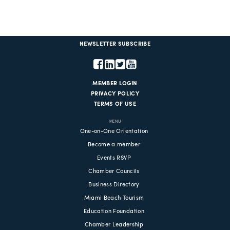
NEWSLETTER SUBSCRIBE
MEMBER LOGIN
PRIVACY POLICY
TERMS OF USE
MENU
One-on-One Orientation
Become a member
Events RSVP
Chamber Councils
Business Directory
Miami Beach Tourism
Education Foundation
Chamber Leadership