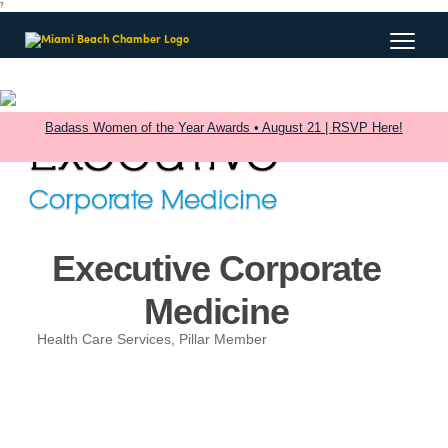
?
Badass Women of the Year Awards • August 21 | RSVP Here!
Executive Corporate
Medicine
Health Care Services
Pillar Member
Categories