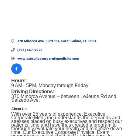
370 Minorca Ave
Suite 101
Coral Gables
FL
33134
(305) 667-6920
www.executivecorporatemedicine.com
Hours:
9 AM - 5PM, Monday through Friday
Driving Directions:
370 Minorca Avenue – between LeJeune Rd and
Salzedo Ave.
About Us
With over 25 years of experience, Executive
Corporate Medicine understands the demands and
stresses placed on busy executives and respect our
patients’ time and have thus created a program to
thoroughly evaluate your health and minimize down
time. Our Executive Corporate Physical Exam
program was established by Dr. Ino Halegua to