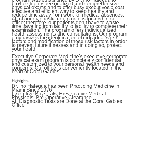
provide highly personalized and comprehensive
physical exams and to offer busy executives a cost
effective and efficient way to keep healthy and
reduce time away from work for medical absences.
All of our diagnostic equipment is located in our
office; therefore, our patients don’t have to waste
time traveling from facility to facility to complete their
examination. The program offers individualized
health assessments and consultations. Our program
emphasizes the identification of individual’s risk
factors and modification of these risk factors in order
to prevent future illnesses and in doing so, protect
your health.
Executive Corporate Medicine's executive corporate
physical exam program is completely confidential
and customized to your personal health needs and
concerns. Our office is conveniently located in the
heart of Coral Gables.
Highlights
Dr. Ino Halegua has been Practicing Medicine in
Miami Since 1976
Executive Physicals, Preventative Medical
Physicals, Pre-Operative Clearance
All Diagnostic Tests are Done at the Coral Gables
Office