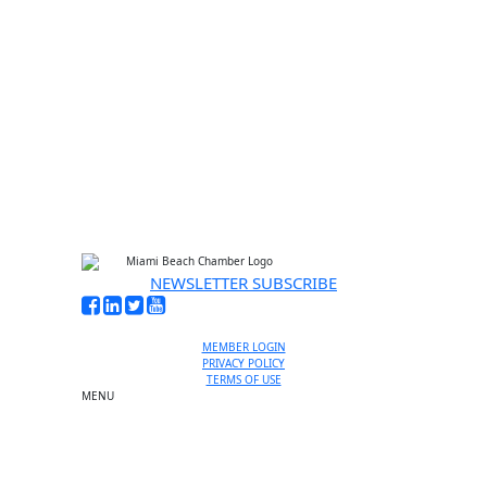
No thanks, I’m not interested
NEWSLETTER SUBSCRIBE
MEMBER LOGIN
PRIVACY POLICY
TERMS OF USE
MENU
One-on-One Orientation
Become a member
Events RSVP
Chamber Councils
Business Directory