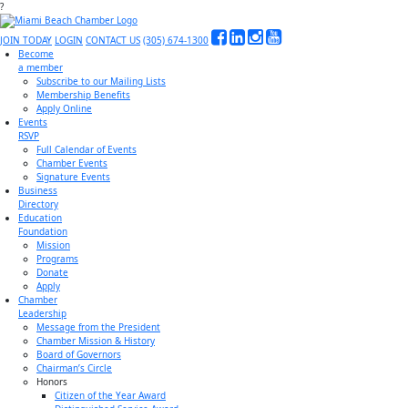
?
JOIN TODAY
LOGIN
CONTACT US
(305) 674-1300
Become
a member
Subscribe to our Mailing Lists
Membership Benefits
Apply Online
Events
RSVP
Full Calendar of Events
Chamber Events
Signature Events
Business
Directory
Education
Foundation
Mission
Programs
Donate
Apply
Chamber
Leadership
Message from the President
Chamber Mission & History
Board of Governors
Chairman’s Circle
Honors
Citizen of the Year Award