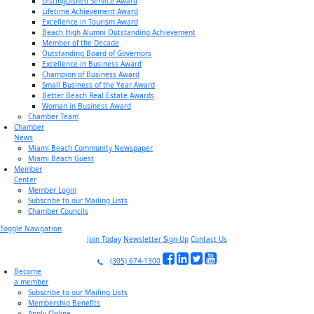
Distinguished Service Award
Lifetime Achievement Award
Excellence in Tourism Award
Beach High Alumni Outstanding Achievement
Member of the Decade
Outstanding Board of Governors
Excellence in Business Award
Champion of Business Award
Small Business of the Year Award
Better Beach Real Estate Awards
Woman in Business Award
Chamber Team
Chamber
News
Miami Beach Community Newspaper
Miami Beach Guest
Member
Center
Member Login
Subscribe to our Mailing Lists
Chamber Councils
Toggle Navigation
Join Today
Newsletter Sign-Up
Contact Us
(305) 674-1300
Become
a member
Subscribe to our Mailing Lists
Membership Benefits
Apply Online