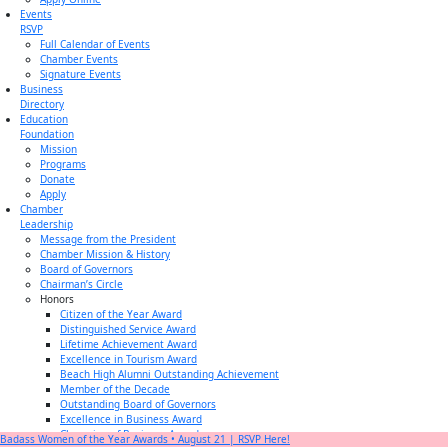
Events
RSVP
Full Calendar of Events
Chamber Events
Signature Events
Business
Directory
Education
Foundation
Mission
Programs
Donate
Apply
Chamber
Leadership
Message from the President
Chamber Mission & History
Board of Governors
Chairman’s Circle
Honors
Citizen of the Year Award
Distinguished Service Award
Lifetime Achievement Award
Excellence in Tourism Award
Beach High Alumni Outstanding Achievement
Member of the Decade
Outstanding Board of Governors
Excellence in Business Award
Champion of Business Award
Badass Women of the Year Awards • August 21 | RSVP Here!