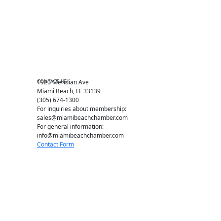
Miami Beach Tourism
Education Foundation
Chamber Leadership
Chamber News
Member Center
Chamber Map
CONTACT US
1920 Meridian Ave
Miami Beach, FL 33139
(305) 674-1300
For inquiries about membership:
sales@miamibeachchamber.com
For general information:
info@miamibeachchamber.com
Contact Form