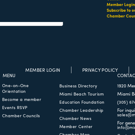
Member Login
Subscribe to o
Chamber Coun
es Beach
FL
33160
MEMBER LOGIN
PRIVACY POLICY
MENU
CONTAC
One-on-One
1920 Me
Business Directory
Orientation
Miami B
Miami Beach Tourism
Become a member
Education Foundation
(305) 67
Events RSVP
For inqu
Chamber Leadership
sales@m
Chamber Councils
Chamber News
For gene
Member Center
info@mi
Chamber Map