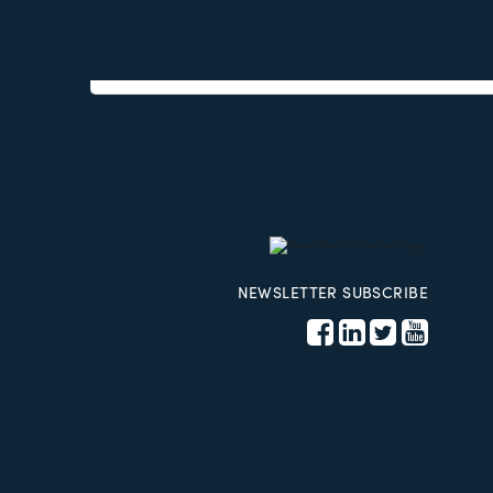
Phone:
(786) 262-8610
Send an Email
17100 Collins Ave Suit 215
Sunny Isl
NEWSLETTER SUBSCRIBE