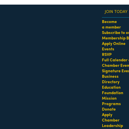
JOIN TODAY
Become
a member
Subscribe to o
Membership B
dass Women of the Year Awards • August 21 | RSVP He
Apply Online
Events
RSVP
Full Calendar 
Chamber Even
Signature Eve
Business
Directory
Education
Foundation
Mission
Programs
Donate
Apply
Chamber
Leadership