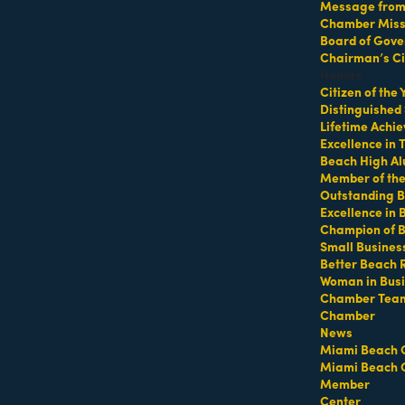
Message from 
Chamber Missi
Board of Gove
Chairman’s Ci
Honors
Citizen of the
33160
Distinguished
Lifetime Achi
Excellence in
Beach High Al
Member of th
Outstanding B
Excellence in
Champion of 
Small Busines
Better Beach 
Woman in Bus
Chamber Tea
Chamber
pediting Service specializing in Building Permits, Special Even
News
Miami Beach 
Miami Beach 
Member
Center