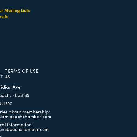
ur Mailing Lists
cils
TERMS OF USE
T US
ridian Ave
each, FL 33139
4-1300
iries about membership:
iamibeachchamber.com
ral information:
amibeachchamber.com