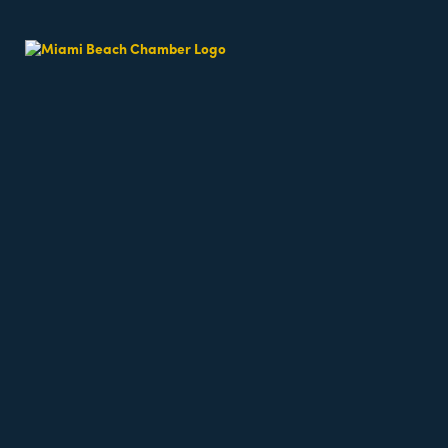
East of Collins
Real Estate
Pillar Member
Categories
202 Sunny Isles Blvd
Suite #6
Sunny Isles Beach
FL
(305) 974-0209
(305) 489-0888
Send Email
Visit Website
Hours:
M-F 8 AM - 5 PM
About Us
East of Collins Expediting offers concierge style Ex
Rep/Contact Info
Suzette Tillit