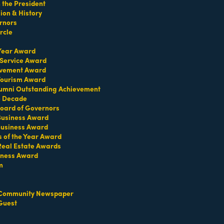
the President
on & History
rnors
rcle
 Year Award
 Service Award
evement Award
 Tourism Award
umni Outstanding Achievement
e Decade
oard of Governors
 Business Award
Business Award
s of the Year Award
Real Estate Awards
iness Award
m
t Permit & Business License Acquisition.
Community Newspaper
Guest