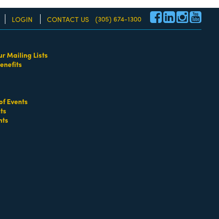
(305) 674-1300
LOGIN
CONTACT US
ur Mailing Lists
enefits
re!
of Events
ts
nts