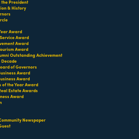
the President
on & History
rnors
rcle
 Year Award
 Service Award
TERMS OF USE
evement Award
T US
 Tourism Award
umni Outstanding Achievement
ridian Ave
e Decade
oard of Governors
each, FL 33139
 Business Award
4-1300
Business Award
iries about membership:
s of the Year Award
iamibeachchamber.com
Real Estate Awards
iness Award
ral information:
amibeachchamber.com
m
 Form
Community Newspaper
Guest