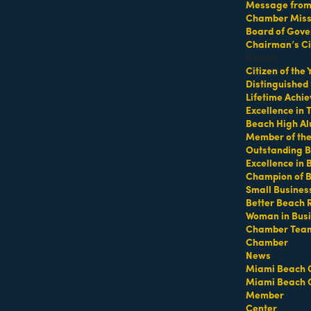
Message from 
Chamber Missi
Board of Gove
Chairman’s Ci
Honors
Citizen of the
Distinguished
MEMBER LOGIN
PRIVACY POLICY
Lifetime Achi
MENU
CONTAC
Excellence in
Beach High Al
One-on-One
1920 Me
Business Directory
Member of th
Orientation
Outstanding B
Miami B
Miami Beach Tourism
Excellence in
Become a member
Education Foundation
(305) 67
Champion of 
Events RSVP
For inqu
Chamber Leadership
Small Busines
sales@m
Chamber Councils
Better Beach 
Chamber News
Woman in Bus
For gene
Member Center
info@mi
Chamber Tea
Chamber
Chamber Map
Contact
News
Miami Beach 
Miami Beach 
Site by
Gideon Kimbrell
Member
Center