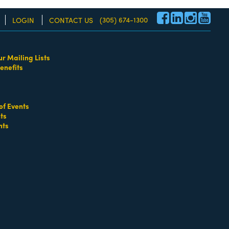
(305) 674-1300
LOGIN
CONTACT US
ur Mailing Lists
enefits
re!
of Events
ts
nts