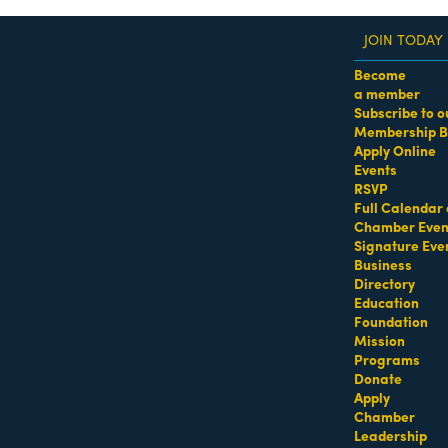
JOIN TODAY
Become
a member
Subscribe to o
Membership B
dass Women of the Year Awards • August 21 | RSVP He
Apply Online
Events
RSVP
Full Calendar 
Chamber Even
Signature Eve
Business
Directory
Education
Foundation
Mission
Programs
Donate
Apply
Chamber
Leadership