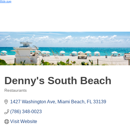
Hide map
Denny's South Beach
Restaurants
Categories
1427 Washington Ave
Miami Beach
FL
33139
(786) 348-0023
Visit Website