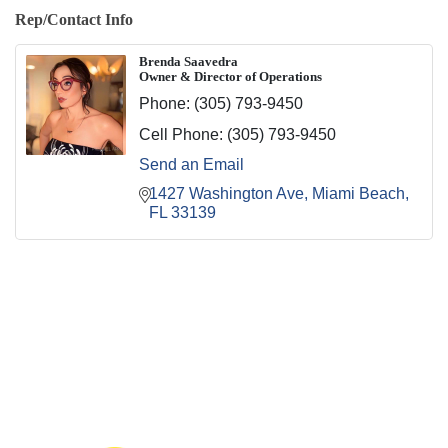
Rep/Contact Info
Brenda Saavedra
Owner & Director of Operations
Phone:
(305) 793-9450
Cell Phone:
(305) 793-9450
Send an Email
1427 Washington Ave
Miami Beach
FL
33139