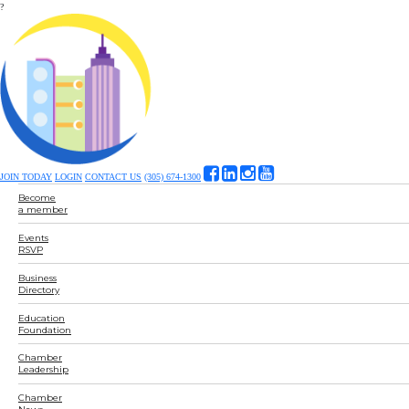
?
JOIN TODAY
LOGIN
CONTACT US
(305) 674-1300
Become
a member
Events
RSVP
Business
Directory
Education
Foundation
Chamber
Leadership
Chamber