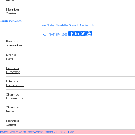
News
Member
Center
Toggle Navigation
Join Today
Newsletter Sign-Up
Contact Us
(305) 674-1300
Become
a member
Events
RSVP
Business
Directory
Education
Foundation
Chamber
Leadership
Chamber
News
Member
Center
Badass Women of the Year Awards • August 21 | RSVP Here!