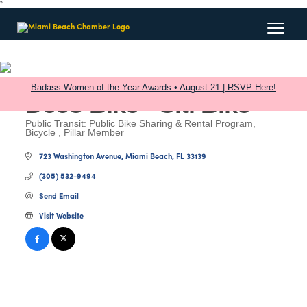
?
Badass Women of the Year Awards • August 21 | RSVP Here!
Deco Bike - Citi Bike
Public Transit: Public Bike Sharing & Rental Program
Categories
Bicycle
Pillar Member
723 Washington Avenue
Miami Beach
FL
33139
(305) 532-9494
Send Email
Visit Website