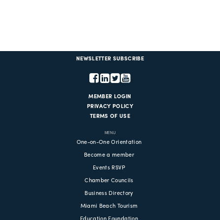
NEWSLETTER SUBSCRIBE
MEMBER LOGIN
PRIVACY POLICY
TERMS OF USE
MENU
One-on-One Orientation
Become a member
Events RSVP
Chamber Councils
Business Directory
Miami Beach Tourism
Education Foundation