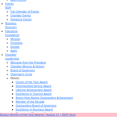
Events
RSVP
Full Calendar of Events
Chamber Events
Signature Events
Business
Directory
Education
Foundation
Mission
Programs
Donate
Apply
Chamber
Leadership
Message from the President
Chamber Mission & History
Board of Governors
Chairman’s Circle
Honors
Citizen of the Year Award
Distinguished Service Award
Lifetime Achievement Award
Excellence in Tourism Award
Beach High Alumni Outstanding Achievement
Member of the Decade
Outstanding Board of Governors
Excellence in Business Award
Champion of Business Award
Badass Women of the Year Awards • August 21 | RSVP Here!