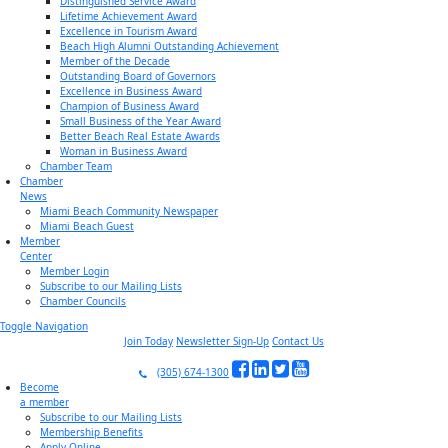
Distinguished Service Award
Lifetime Achievement Award
Excellence in Tourism Award
Beach High Alumni Outstanding Achievement
Member of the Decade
Outstanding Board of Governors
Excellence in Business Award
Champion of Business Award
Small Business of the Year Award
Better Beach Real Estate Awards
Woman in Business Award
Chamber Team
Chamber
News
Miami Beach Community Newspaper
Miami Beach Guest
Member
Center
Member Login
Subscribe to our Mailing Lists
Chamber Councils
Toggle Navigation
Join Today
Newsletter Sign-Up
Contact Us
(305) 674-1300
Become
a member
Subscribe to our Mailing Lists
Membership Benefits
Apply Online