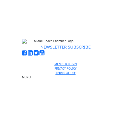
NEWSLETTER SUBSCRIBE
MEMBER LOGIN
PRIVACY POLICY
TERMS OF USE
MENU
One-on-One Orientation
Become a member
Events RSVP
Chamber Councils
Business Directory
Miami Beach Tourism
Education Foundation
Chamber Leadership
Chamber News