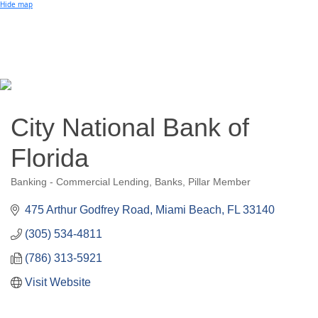
Small Business of the Year Award
Hide map
Better Beach Real Estate Awards
Woman in Business Award
Chamber Team
Chamber
News
Miami Beach Community Newspaper
Miami Beach Guest
Member
Center
Member Login
City National Bank of
Subscribe to our Mailing Lists
Chamber Councils
Florida
Banking - Commercial Lending
Banks
Pillar Member
Categories
475 Arthur Godfrey Road
Miami Beach
FL
33140
(305) 534-4811
(786) 313-5921
Visit Website