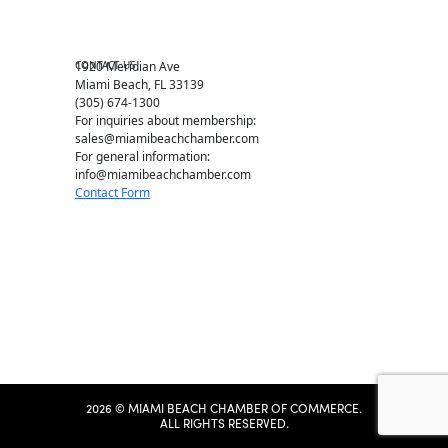
Member Center
Chamber Map
CONTACT US
1920 Meridian Ave
Miami Beach, FL 33139
(305) 674-1300
For inquiries about membership:
sales@miamibeachchamber.com
For general information:
info@miamibeachchamber.com
Contact Form
2026 © MIAMI BEACH CHAMBER OF COMMERCE.
ALL RIGHTS RESERVED.