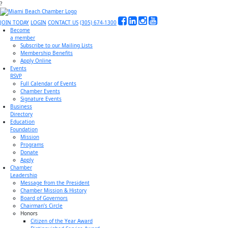
?
JOIN TODAY
LOGIN
CONTACT US
(305) 674-1300
Become
a member
Subscribe to our Mailing Lists
Membership Benefits
Apply Online
Events
RSVP
Full Calendar of Events
Chamber Events
Signature Events
Business
Directory
Education
Foundation
Mission
Programs
Donate
Apply
Chamber
Leadership
Message from the President
Chamber Mission & History
Board of Governors
Chairman’s Circle
Honors
Citizen of the Year Award