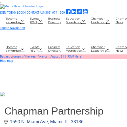
?
JOIN TODAY
LOGIN
CONTACT US
(305) 674-1300
Become
Events
Business
Education
Chamber
Chamb
a member
RSVP
Directory
Foundation
Leadership
News
Toggle Navigation
Become
Events
Business
Education
Chamber
Chamb
a member
RSVP
Directory
Foundation
Leadership
News
Badass Women of the Year Awards • August 21 | RSVP Here!
Hide map
Chapman Partnership
1550 N. Miami Ave
Miami
FL
33136