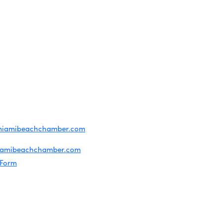
OF USE
T US
ridian Ave
each, FL 33139
4-1300
iries about membership:
miamibeachchamber.com
ral information:
iamibeachchamber.com
 Form