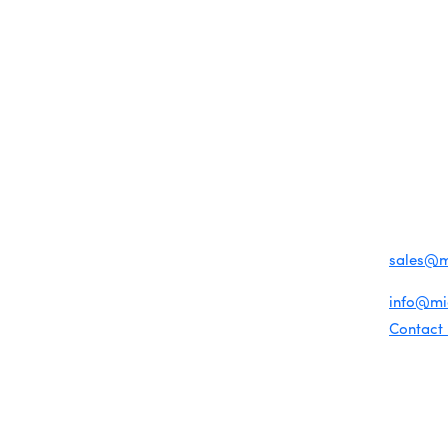
MEMBER LOGIN
PRIVACY POLICY
TERMS 
MENU
CONTAC
One-on-One Orientation
Business Directory
Become a member
1920 Me
Miami Beach Tourism
Events RSVP
Education Foundation
Miami B
Chamber Councils
Chamber Leadership
(305) 67
Chamber News
For inqu
Member Center
sales@
Chamber Map
For gene
info@m
Contact