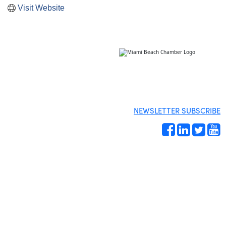
Visit Website
NEWSLETTER SUBSCRIBE
Site by
Gideon Kimbrell