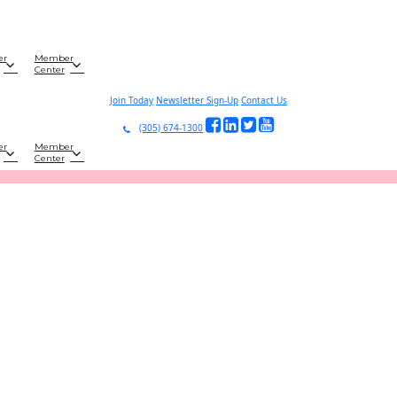
er
Member
Center
Join Today
Newsletter Sign-Up
Contact Us
(305) 674-1300
er
Member
Center