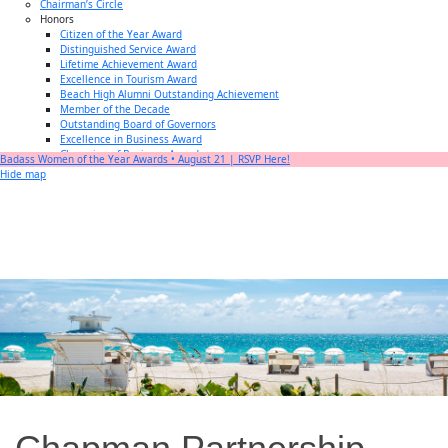
Chairman’s Circle
Honors
Citizen of the Year Award
Distinguished Service Award
Lifetime Achievement Award
Excellence in Tourism Award
Beach High Alumni Outstanding Achievement
Member of the Decade
Outstanding Board of Governors
Excellence in Business Award
Champion of Business Award
Badass Women of the Year Awards • August 21 | RSVP Here!
Small Business of the Year Award
Hide map
Better Beach Real Estate Awards
Woman in Business Award
Chamber Team
Chamber
News
Miami Beach Community Newspaper
Miami Beach Guest
Member
Center
Member Login
Subscribe to our Mailing Lists
Chamber Councils