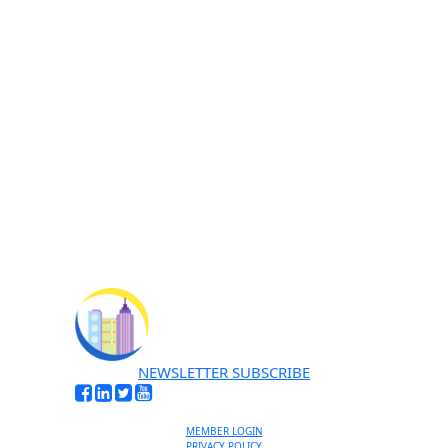
I'M INTERESTED
No thanks, I’m not interested
NEWSLETTER SUBSCRIBE
MEMBER LOGIN
PRIVACY POLICY