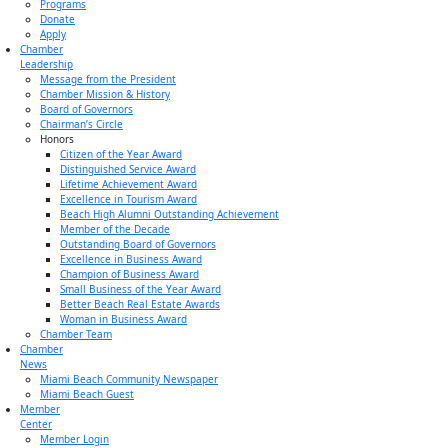
Programs
Donate
Apply
Chamber
Leadership
Message from the President
Chamber Mission & History
Board of Governors
Chairman’s Circle
Honors
Citizen of the Year Award
Distinguished Service Award
Lifetime Achievement Award
Excellence in Tourism Award
Beach High Alumni Outstanding Achievement
Member of the Decade
Outstanding Board of Governors
Excellence in Business Award
Champion of Business Award
Small Business of the Year Award
Better Beach Real Estate Awards
Woman in Business Award
Chamber Team
Chamber
News
Miami Beach Community Newspaper
Miami Beach Guest
Member
Center
Member Login