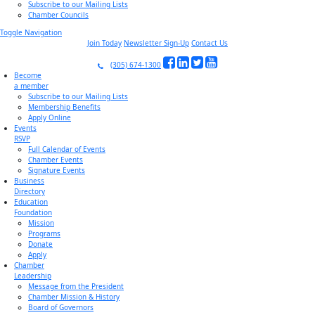
Subscribe to our Mailing Lists
Chamber Councils
Toggle Navigation
Join Today
Newsletter Sign-Up
Contact Us
(305) 674-1300
Become
a member
Subscribe to our Mailing Lists
Membership Benefits
Apply Online
Events
RSVP
Full Calendar of Events
Chamber Events
Signature Events
Business
Directory
Education
Foundation
Mission
Programs
Donate
Apply
Chamber
Leadership
Message from the President
Chamber Mission & History
Board of Governors