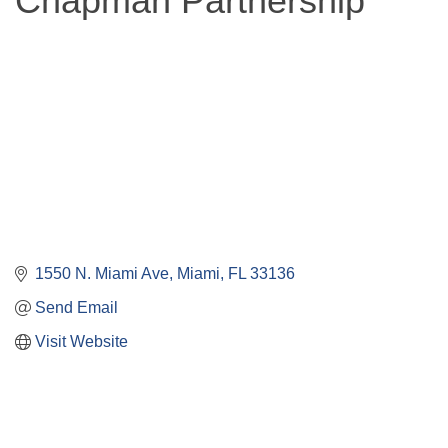
Chapman Partnership
1550 N. Miami Ave
Miami
FL
33136
Send Email
Visit Website
Close