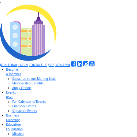
?
JOIN TODAY
LOGIN
CONTACT US
(305) 674-1300
Become
a member
Subscribe to our Mailing Lists
Membership Benefits
Apply Online
Events
RSVP
Full Calendar of Events
Chamber Events
Signature Events
Business
Directory
Education
Foundation
Mission