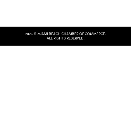
2026 © MIAMI BEACH CHAMBER OF COMMERCE.
ALL RIGHTS RESERVED.