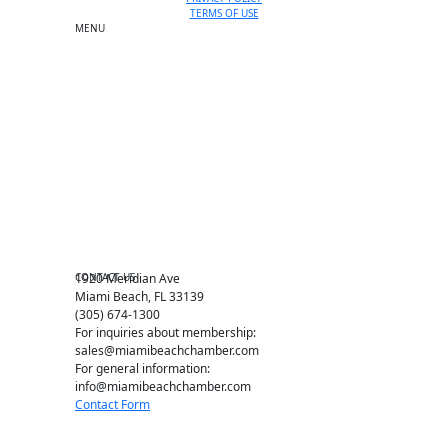
TERMS OF USE
MENU
One-on-One Orientation
Become a member
Events RSVP
Chamber Councils
Business Directory
Miami Beach Tourism
Education Foundation
Chamber Leadership
Chamber News
Member Center
Chamber Map
CONTACT US
1920 Meridian Ave
Miami Beach, FL 33139
(305) 674-1300
For inquiries about membership:
sales@miamibeachchamber.com
For general information:
info@miamibeachchamber.com
Contact Form