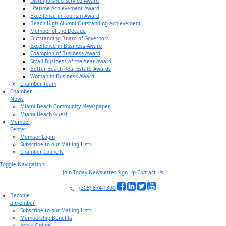
Distinguished Service Award
Lifetime Achievement Award
Excellence in Tourism Award
Beach High Alumni Outstanding Achievement
Member of the Decade
Outstanding Board of Governors
Excellence in Business Award
Champion of Business Award
Small Business of the Year Award
Better Beach Real Estate Awards
Woman in Business Award
Chamber Team
Chamber
News
Miami Beach Community Newspaper
Miami Beach Guest
Member
Center
Member Login
Subscribe to our Mailing Lists
Chamber Councils
Toggle Navigation
Join Today
Newsletter Sign-Up
Contact Us
(305) 674-1300
Become
a member
Subscribe to our Mailing Lists
Membership Benefits
Apply Online