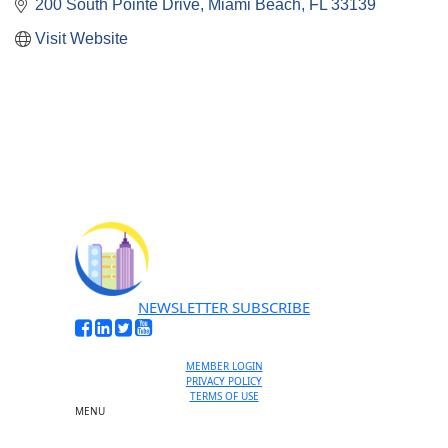
200 South Pointe Drive
Miami Beach
FL
33139
Visit Website
NEWSLETTER SUBSCRIBE
MEMBER LOGIN
PRIVACY POLICY
TERMS OF USE
MENU
One-on-One Orientation
Become a member