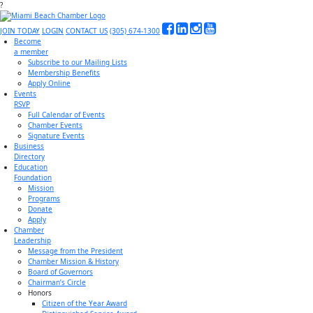
?
JOIN TODAY
LOGIN
CONTACT US
(305) 674-1300
Become
a member
Subscribe to our Mailing Lists
Membership Benefits
Apply Online
Events
RSVP
Full Calendar of Events
Chamber Events
Signature Events
Business
Directory
Education
Foundation
Mission
Programs
Donate
Apply
Chamber
Leadership
Message from the President
Chamber Mission & History
Board of Governors
Chairman’s Circle
Honors
Citizen of the Year Award