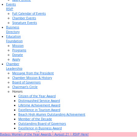
Events
RSVP
Full Calendar of Events
Chamber Events
Signature Events
Business
Directory
Education
Foundation
Mission
Programs
Donate
Apply
Chamber
Leadership
Message from the President
Chamber Mission & History
Board of Governors
Chairman’s Circle
Honors
Citizen of the Year Award
Distinguished Service Award
Lifetime Achievement Award
Excellence in Tourism Award
Beach High Alumni Outstanding Achievement
Member of the Decade
Outstanding Board of Governors
Excellence in Business Award
Champion of Business Award
Badass Women of the Year Awards • August 21 | RSVP Here!