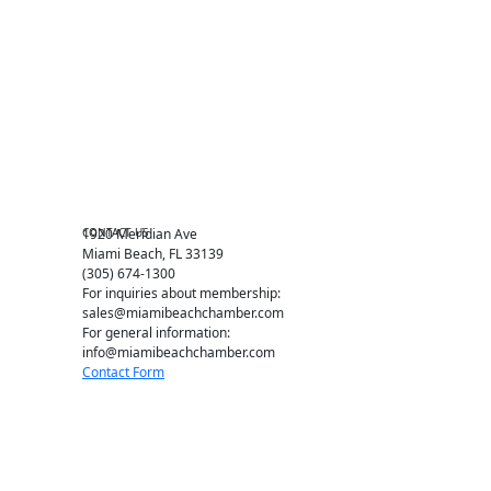
Events RSVP
Chamber Councils
Business Directory
Miami Beach Tourism
Education Foundation
Chamber Leadership
Chamber News
Member Center
Chamber Map
CONTACT US
1920 Meridian Ave
Miami Beach, FL 33139
(305) 674-1300
For inquiries about membership:
sales@miamibeachchamber.com
For general information:
info@miamibeachchamber.com
Contact Form