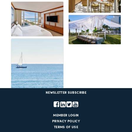
NEWSLETTER SUBSCRIBE
MEMBER LOGIN
PRIVACY POLICY
TERMS OF USE