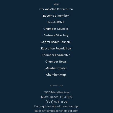
MENU
One-on-One Orientation
Become a member
Events RSVP
Chamber Councils
Business Directory
Miami Beach Tourism
Education Foundation
Chamber Leadership
Chamber News
Member Center
Chamber Map
CONTACT US
1920 Meridian Ave
Miami Beach, FL 33139
(305) 674-1300
For inquiries about membership:
sales@miamibeachchamber.com