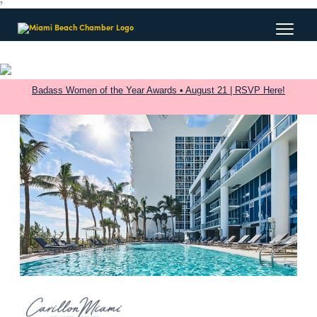
?
Badass Women of the Year Awards • August 21 | RSVP Here!