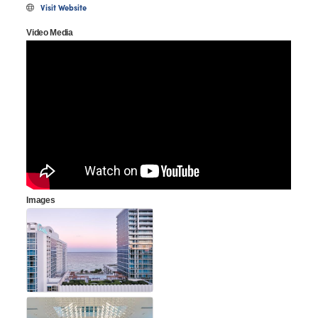
Visit Website
Video Media
Images