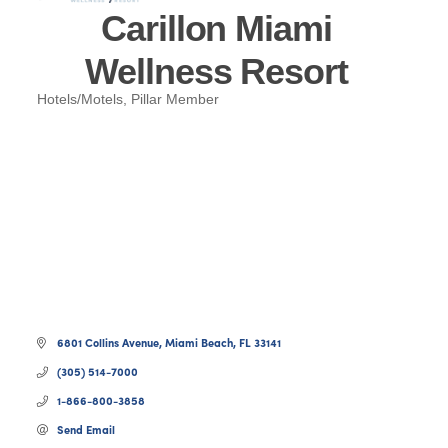
Carillon Miami
Wellness Resort
Hotels/Motels
Pillar Member
Categories
6801 Collins Avenue
Miami Beach
FL
33141
(305) 514-7000
1-866-800-3858
Send Email