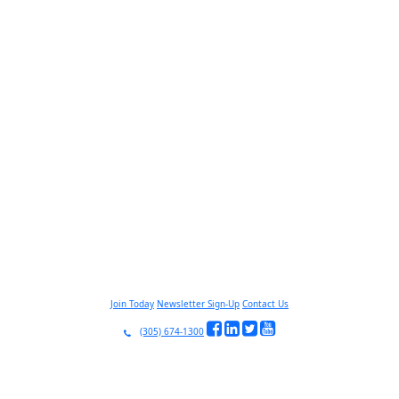
Join Today
Newsletter Sign-Up
Contact Us
(305) 674-1300