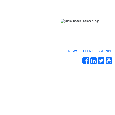
NEWSLETTER SUBSCRIBE
Site by
Gideon Kimbrell