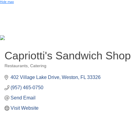
Small Business of the Year Award
Hide map
Better Beach Real Estate Awards
Woman in Business Award
Chamber Team
Chamber
News
Miami Beach Community Newspaper
Miami Beach Guest
Member
Center
Member Login
Subscribe to our Mailing Lists
Capriotti's Sandwich Shop
Chamber Councils
Restaurants
Catering
Categories
402 Village Lake Drive
Weston
FL
33326
(957) 465-0750
Send Email
Visit Website