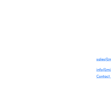
MEMBER LOGIN
PRIVACY POLICY
TERMS 
MENU
CONTAC
One-on-One Orientation
Business Directory
Become a member
1920 Me
Miami Beach Tourism
Events RSVP
Education Foundation
Miami B
Chamber Councils
Chamber Leadership
(305) 67
Chamber News
For inqu
Member Center
sales@
Chamber Map
For gene
info@m
Contact