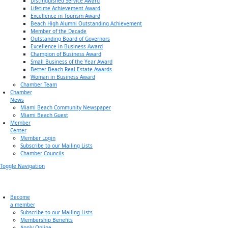
Distinguished Service Award
Lifetime Achievement Award
Excellence in Tourism Award
Beach High Alumni Outstanding Achievement
Member of the Decade
Outstanding Board of Governors
Excellence in Business Award
Champion of Business Award
Small Business of the Year Award
Better Beach Real Estate Awards
Woman in Business Award
Chamber Team
Chamber
News
Miami Beach Community Newspaper
Miami Beach Guest
Member
Center
Member Login
Subscribe to our Mailing Lists
Chamber Councils
Toggle Navigation
Become
a member
Subscribe to our Mailing Lists
Membership Benefits
Apply Online