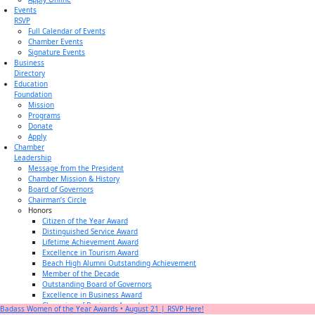
Events
RSVP
Full Calendar of Events
Chamber Events
Signature Events
Business
Directory
Education
Foundation
Mission
Programs
Donate
Apply
Chamber
Leadership
Message from the President
Chamber Mission & History
Board of Governors
Chairman’s Circle
Honors
Citizen of the Year Award
Distinguished Service Award
Lifetime Achievement Award
Excellence in Tourism Award
Beach High Alumni Outstanding Achievement
Member of the Decade
Outstanding Board of Governors
Excellence in Business Award
Champion of Business Award
Badass Women of the Year Awards • August 21 | RSVP Here!