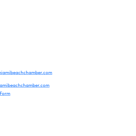
OF USE
T US
ridian Ave
each, FL 33139
4-1300
iries about membership:
miamibeachchamber.com
ral information:
iamibeachchamber.com
 Form