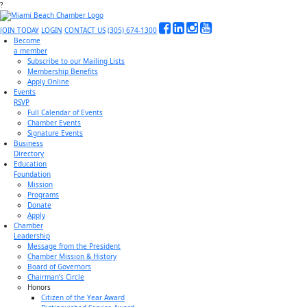
?
JOIN TODAY
LOGIN
CONTACT US
(305) 674-1300
Become
a member
Subscribe to our Mailing Lists
Membership Benefits
Apply Online
Events
RSVP
Full Calendar of Events
Chamber Events
Signature Events
Business
Directory
Education
Foundation
Mission
Programs
Donate
Apply
Chamber
Leadership
Message from the President
Chamber Mission & History
Board of Governors
Chairman’s Circle
Honors
Citizen of the Year Award