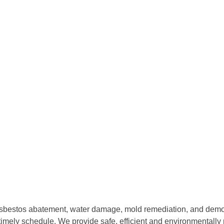
sbestos abatement, water damage, mold remediation, and demolit
imely schedule. We provide safe, efficient and environmentally 