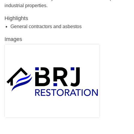
industrial properties.
Highlights
General contractors and asbestos
Images