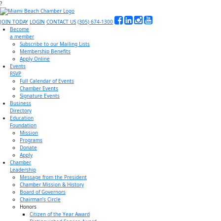
?
JOIN TODAY
LOGIN
CONTACT US
(305) 674-1300
Become
a member
Subscribe to our Mailing Lists
Membership Benefits
Apply Online
Events
RSVP
Full Calendar of Events
Chamber Events
Signature Events
Business
Directory
Education
Foundation
Mission
Programs
Donate
Apply
Chamber
Leadership
Message from the President
Chamber Mission & History
Board of Governors
Chairman’s Circle
Honors
Citizen of the Year Award