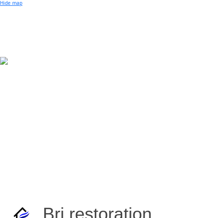
Small Business of the Year Award
Hide map
Better Beach Real Estate Awards
Woman in Business Award
Chamber Team
Chamber
News
Miami Beach Community Newspaper
Miami Beach Guest
Member
Center
Member Login
Subscribe to our Mailing Lists
Chamber Councils
Brj restoration