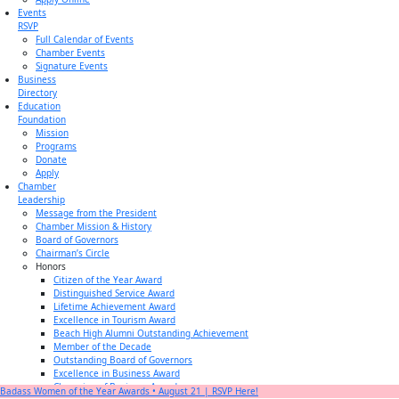
Events
RSVP
Full Calendar of Events
Chamber Events
Signature Events
Business
Directory
Education
Foundation
Mission
Programs
Donate
Apply
Chamber
Leadership
Message from the President
Chamber Mission & History
Board of Governors
Chairman’s Circle
Honors
Citizen of the Year Award
Distinguished Service Award
Lifetime Achievement Award
Excellence in Tourism Award
Beach High Alumni Outstanding Achievement
Member of the Decade
Outstanding Board of Governors
Excellence in Business Award
Champion of Business Award
Badass Women of the Year Awards • August 21 | RSVP Here!