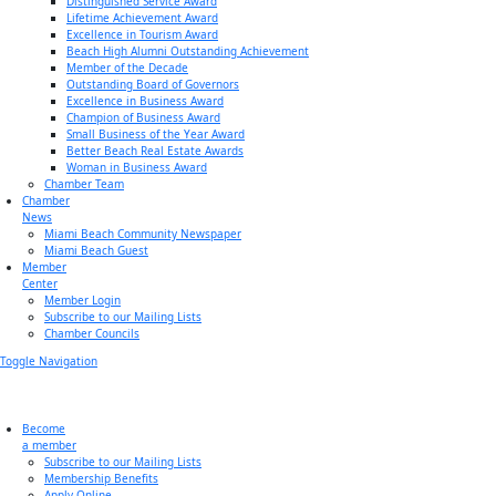
Distinguished Service Award
Lifetime Achievement Award
Excellence in Tourism Award
Beach High Alumni Outstanding Achievement
Member of the Decade
Outstanding Board of Governors
Excellence in Business Award
Champion of Business Award
Small Business of the Year Award
Better Beach Real Estate Awards
Woman in Business Award
Chamber Team
Chamber
News
Miami Beach Community Newspaper
Miami Beach Guest
Member
Center
Member Login
Subscribe to our Mailing Lists
Chamber Councils
Toggle Navigation
Become
a member
Subscribe to our Mailing Lists
Membership Benefits
Apply Online