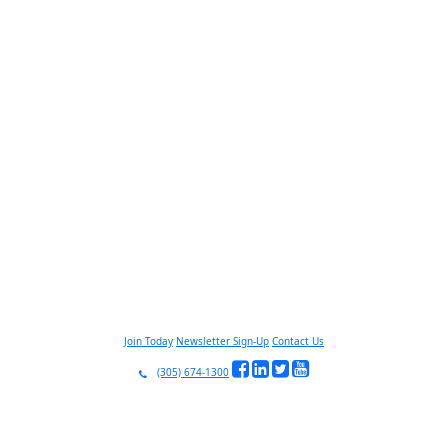
Join Today
Newsletter Sign-Up
Contact Us
(305) 674-1300