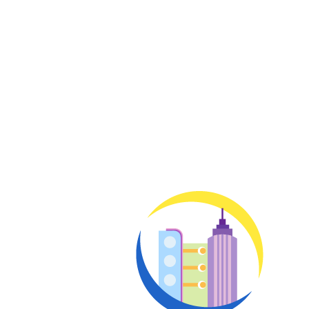
Enter your email below to indicate your intere
membership and all of its benefits. A team mem
benefits and options.
Enter y
Email
address
No thanks, I’m not i