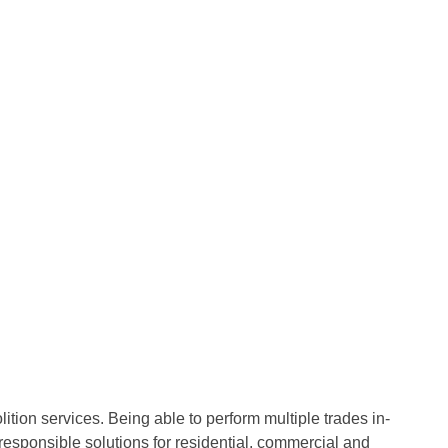
ion services. Being able to perform multiple trades in-
responsible solutions for residential, commercial and