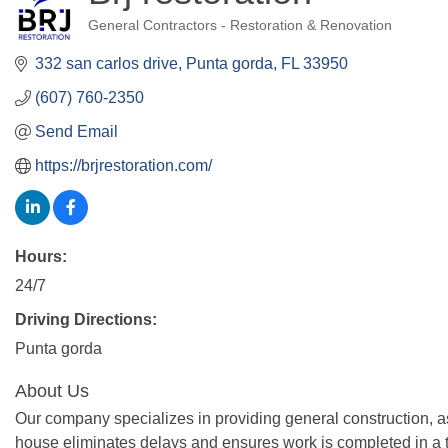
General Contractors - Restoration & Renovation
Categories
332 san carlos drive
Punta gorda
FL
33950
(607) 760-2350
Send Email
https://brjrestoration.com/
Hours:
24/7
Driving Directions:
Punta gorda
About Us
Our company specializes in providing general construction, a
house eliminates delays and ensures work is completed in a t