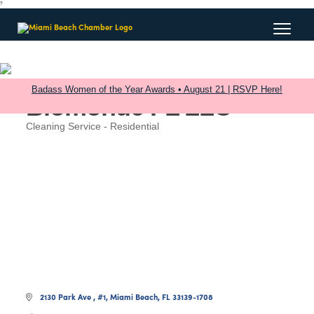
?
Badass Women of the Year Awards • August 21 | RSVP Here!
Biomonde FL LLC
Cleaning Service - Residential
Categories
2130 Park Ave 
#1
Miami Beach
FL
33139-1708