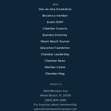
MENU
One-on-One Orientation
Become a member
Events RSVP
Chamber Councils
Business Directory
Miami Beach Tourism
Education Foundation
Chamber Leadership
Chamber News
Member Center
Chamber Map
CONTACT US
1920 Meridian Ave
Miami Beach, FL 33139
(305) 674-1300
For inquiries about membership:
sales@miamibeachchamber.com