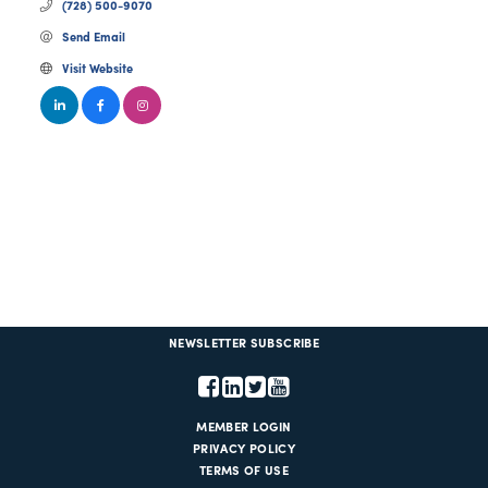
(728) 500-9070
Send Email
Visit Website
NEWSLETTER SUBSCRIBE
MEMBER LOGIN
PRIVACY POLICY
TERMS OF USE