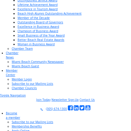
Distinguished Service Award
Lifetime Achievement Award
Excellence in Tourism Award
Beach High Alumni Outstanding Achievement
Member of the Decade
Outstanding Board of Governors
Excellence in Business Award
Champion of Business Award
Small Business of the Year Award
Better Beach Real Estate Awards
Woman in Business Award
Chamber Team
Chamber
News
Miami Beach Community Newspaper
Miami Beach Guest
Member
Center
Member Login
Subscribe to our Mailing Lists
Chamber Councils
Toggle Navigation
Join Today
Newsletter Sign-Up
Contact Us
(305) 674-1300
Become
a member
Subscribe to our Mailing Lists
Membership Benefits
Apply Online