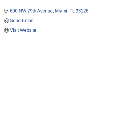
600 NW 79th Avenue
Miami
FL
33126
Send Email
Visit Website
Close
this
module
Membership
I'm interested