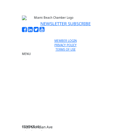
NEWSLETTER SUBSCRIBE
MEMBER LOGIN
PRIVACY POLICY
TERMS OF USE
MENU
One-on-One Orientation
Become a member
Events RSVP
Chamber Councils
Business Directory
Miami Beach Tourism
Education Foundation
Chamber Leadership
Chamber News
Member Center
Chamber Map
CONTACT US
1920 Meridian Ave