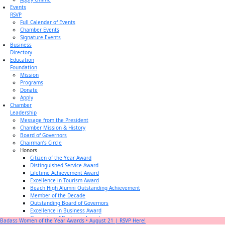
Events
RSVP
Full Calendar of Events
Chamber Events
Signature Events
Business
Directory
Education
Foundation
Mission
Programs
Donate
Apply
Chamber
Leadership
Message from the President
Chamber Mission & History
Board of Governors
Chairman’s Circle
Honors
Citizen of the Year Award
Distinguished Service Award
Lifetime Achievement Award
Excellence in Tourism Award
Beach High Alumni Outstanding Achievement
Member of the Decade
Outstanding Board of Governors
Excellence in Business Award
Champion of Business Award
Badass Women of the Year Awards • August 21 | RSVP Here!