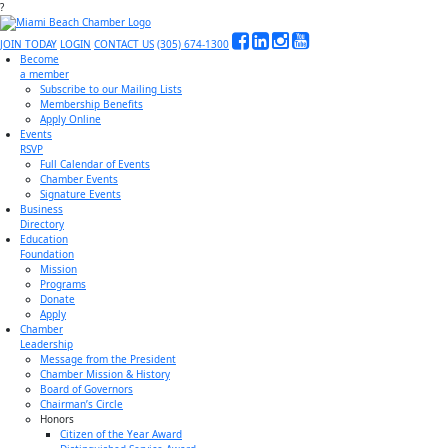
?
JOIN TODAY
LOGIN
CONTACT US
(305) 674-1300
Become
a member
Subscribe to our Mailing Lists
Membership Benefits
Apply Online
Events
RSVP
Full Calendar of Events
Chamber Events
Signature Events
Business
Directory
Education
Foundation
Mission
Programs
Donate
Apply
Chamber
Leadership
Message from the President
Chamber Mission & History
Board of Governors
Chairman’s Circle
Honors
Citizen of the Year Award