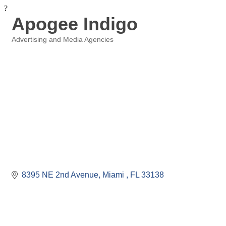
?
Apogee Indigo
Advertising and Media Agencies
Categories
8395 NE 2nd Avenue
Miami 
FL
33138