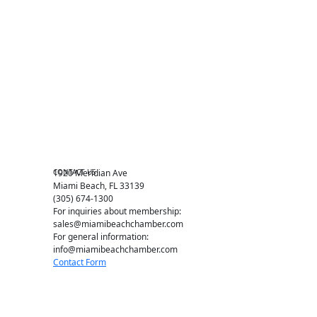
Become a member
Events RSVP
Chamber Councils
Business Directory
Miami Beach Tourism
Education Foundation
Chamber Leadership
Chamber News
Member Center
Chamber Map
CONTACT US
1920 Meridian Ave
Miami Beach, FL 33139
(305) 674-1300
For inquiries about membership:
sales@miamibeachchamber.com
For general information:
info@miamibeachchamber.com
Contact Form