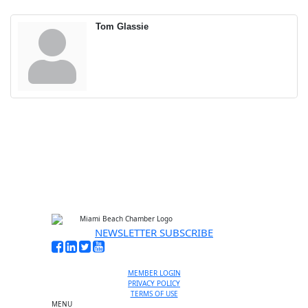
Tom Glassie
NEWSLETTER SUBSCRIBE
MEMBER LOGIN
PRIVACY POLICY
TERMS OF USE
MENU
One-on-One Orientation