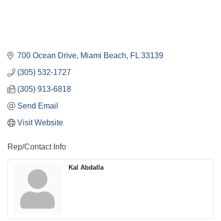
700 Ocean Drive
Miami Beach
FL
33139
(305) 532-1727
(305) 913-6818
Send Email
Visit Website
Rep/Contact Info
Kal Abdalla