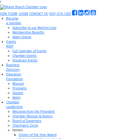
?
JOIN TODAY
LOGIN
CONTACT US
(305) 674-1300
Become
a member
Subscribe to our Mailing Lists
Membership Benefits
Apply Online
Events
RSVP
Full Calendar of Events
Chamber Events
Signature Events
Business
Directory
Education
Foundation
Mission
Programs
Donate
Apply
Chamber
Leadership
Message from the President
Chamber Mission & History
Board of Governors
Chairman’s Circle
Honors
Citizen of the Year Award