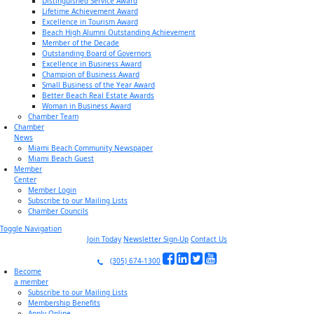
Distinguished Service Award
Lifetime Achievement Award
Excellence in Tourism Award
Beach High Alumni Outstanding Achievement
Member of the Decade
Outstanding Board of Governors
Excellence in Business Award
Champion of Business Award
Small Business of the Year Award
Better Beach Real Estate Awards
Woman in Business Award
Chamber Team
Chamber
News
Miami Beach Community Newspaper
Miami Beach Guest
Member
Center
Member Login
Subscribe to our Mailing Lists
Chamber Councils
Toggle Navigation
Join Today
Newsletter Sign-Up
Contact Us
(305) 674-1300
Become
a member
Subscribe to our Mailing Lists
Membership Benefits
Apply Online