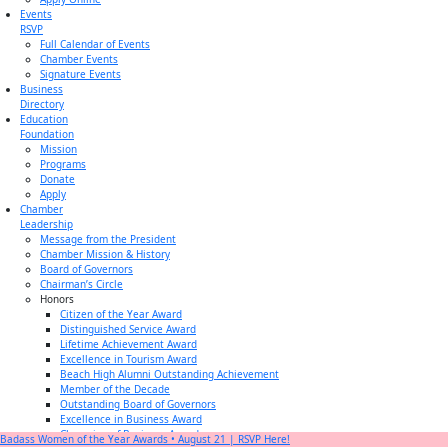
Events
RSVP
Full Calendar of Events
Chamber Events
Signature Events
Business
Directory
Education
Foundation
Mission
Programs
Donate
Apply
Chamber
Leadership
Message from the President
Chamber Mission & History
Board of Governors
Chairman’s Circle
Honors
Citizen of the Year Award
Distinguished Service Award
Lifetime Achievement Award
Excellence in Tourism Award
Beach High Alumni Outstanding Achievement
Member of the Decade
Outstanding Board of Governors
Excellence in Business Award
Champion of Business Award
Badass Women of the Year Awards • August 21 | RSVP Here!