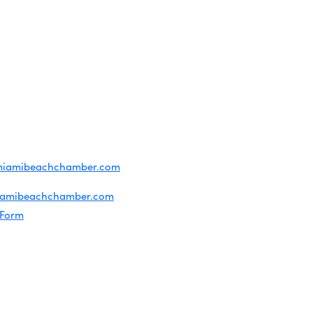
OF USE
T US
ridian Ave
each, FL 33139
4-1300
iries about membership:
miamibeachchamber.com
ral information:
iamibeachchamber.com
 Form