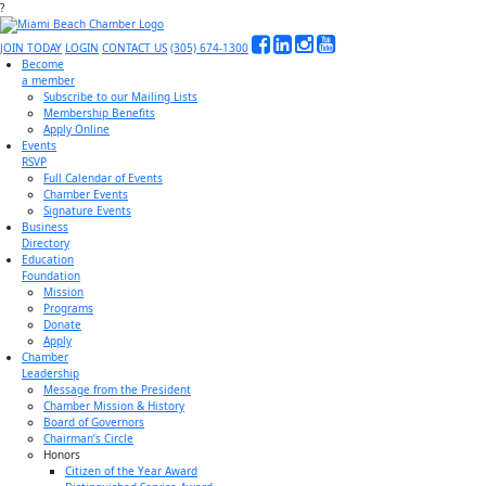
?
JOIN TODAY
LOGIN
CONTACT US
(305) 674-1300
Become
a member
Subscribe to our Mailing Lists
Membership Benefits
Apply Online
Events
RSVP
Full Calendar of Events
Chamber Events
Signature Events
Business
Directory
Education
Foundation
Mission
Programs
Donate
Apply
Chamber
Leadership
Message from the President
Chamber Mission & History
Board of Governors
Chairman’s Circle
Honors
Citizen of the Year Award