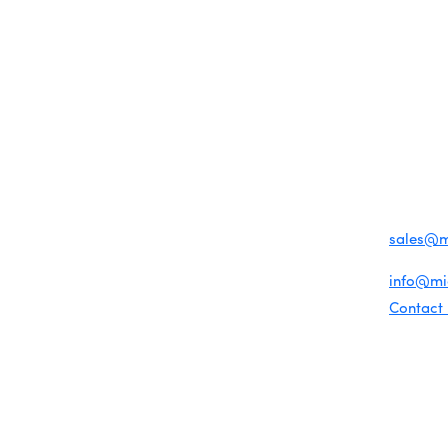
MEMBER LOGIN
PRIVACY POLICY
TERMS 
MENU
CONTAC
One-on-One Orientation
Business Directory
Become a member
1920 Me
Miami Beach Tourism
Events RSVP
Education Foundation
Miami B
Chamber Councils
Chamber Leadership
(305) 67
Chamber News
For inqu
Member Center
sales@
Chamber Map
For gene
info@m
Contact