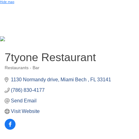
Small Business of the Year Award
Hide map
Better Beach Real Estate Awards
Woman in Business Award
Chamber Team
Chamber
News
Miami Beach Community Newspaper
Miami Beach Guest
Member
Center
Member Login
Subscribe to our Mailing Lists
7tyone Restaurant
Chamber Councils
Restaurants - Bar
Categories
1130 Normandy drive
Miami Bech 
FL
33141
(786) 830-4177
Send Email
Visit Website