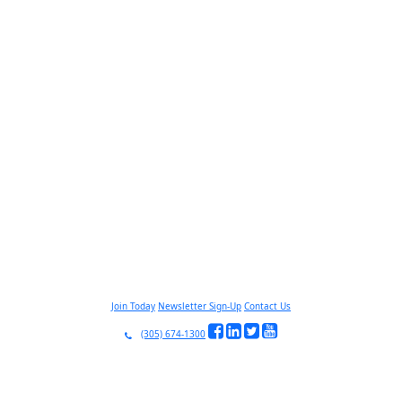
Join Today
Newsletter Sign-Up
Contact Us
(305) 674-1300