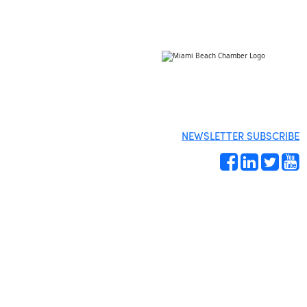
NEWSLETTER SUBSCRIBE
Site by
Gideon Kimbrell