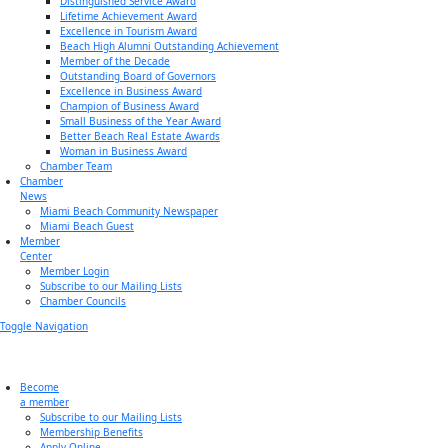
Distinguished Service Award
Lifetime Achievement Award
Excellence in Tourism Award
Beach High Alumni Outstanding Achievement
Member of the Decade
Outstanding Board of Governors
Excellence in Business Award
Champion of Business Award
Small Business of the Year Award
Better Beach Real Estate Awards
Woman in Business Award
Chamber Team
Chamber
News
Miami Beach Community Newspaper
Miami Beach Guest
Member
Center
Member Login
Subscribe to our Mailing Lists
Chamber Councils
Toggle Navigation
Become
a member
Subscribe to our Mailing Lists
Membership Benefits
Apply Online