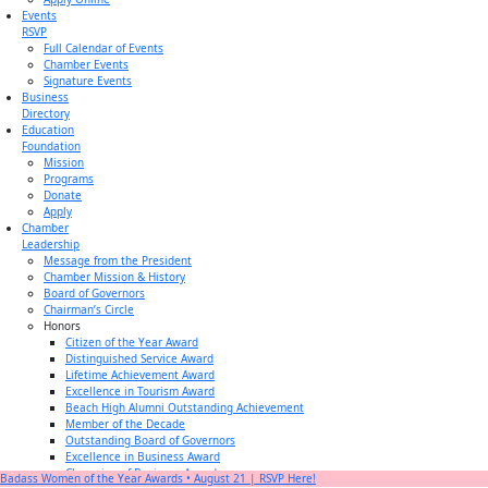
Events
RSVP
Full Calendar of Events
Chamber Events
Signature Events
Business
Directory
Education
Foundation
Mission
Programs
Donate
Apply
Chamber
Leadership
Message from the President
Chamber Mission & History
Board of Governors
Chairman’s Circle
Honors
Citizen of the Year Award
Distinguished Service Award
Lifetime Achievement Award
Excellence in Tourism Award
Beach High Alumni Outstanding Achievement
Member of the Decade
Outstanding Board of Governors
Excellence in Business Award
Champion of Business Award
Badass Women of the Year Awards • August 21 | RSVP Here!