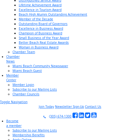
Distinguished Service Award
Lifetime Achievement Award
Excellence in Tourism Award
Beach High Alumni Outstanding Achievement
Member of the Decade
Outstanding Board of Governors
Excellence in Business Award
Champion of Business Award
Small Business of the Year Award
Better Beach Real Estate Awards
Woman in Business Award
Chamber Team
Chamber
News
Miami Beach Community Newspaper
Miami Beach Guest
Member
Center
Member Login
Subscribe to our Mailing Lists
Chamber Councils
Toggle Navigation
Join Today
Newsletter Sign-Up
Contact Us
(305) 674-1300
Become
a member
Subscribe to our Mailing Lists
Membership Benefits
Apply Online