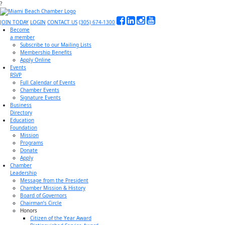
?
JOIN TODAY
LOGIN
CONTACT US
(305) 674-1300
Become
a member
Subscribe to our Mailing Lists
Membership Benefits
Apply Online
Events
RSVP
Full Calendar of Events
Chamber Events
Signature Events
Business
Directory
Education
Foundation
Mission
Programs
Donate
Apply
Chamber
Leadership
Message from the President
Chamber Mission & History
Board of Governors
Chairman’s Circle
Honors
Citizen of the Year Award