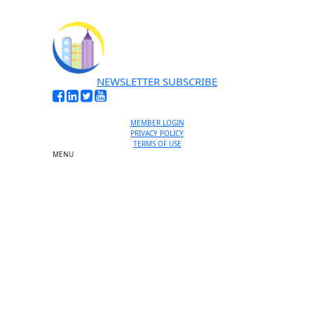
NEWSLETTER SUBSCRIBE
MEMBER LOGIN
PRIVACY POLICY
TERMS OF USE
MENU
One-on-One Orientation
Become a member
Events RSVP
Chamber Councils
Business Directory
Miami Beach Tourism
Education Foundation
Chamber Leadership
Chamber News
Member Center
Chamber Map