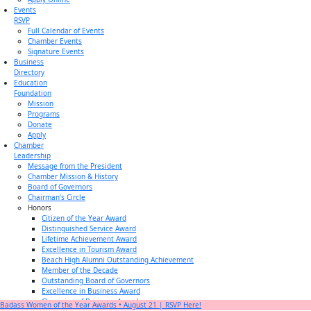
Events
RSVP
Full Calendar of Events
Chamber Events
Signature Events
Business
Directory
Education
Foundation
Mission
Programs
Donate
Apply
Chamber
Leadership
Message from the President
Chamber Mission & History
Board of Governors
Chairman’s Circle
Honors
Citizen of the Year Award
Distinguished Service Award
Lifetime Achievement Award
Excellence in Tourism Award
Beach High Alumni Outstanding Achievement
Member of the Decade
Outstanding Board of Governors
Excellence in Business Award
Champion of Business Award
Badass Women of the Year Awards • August 21 | RSVP Here!