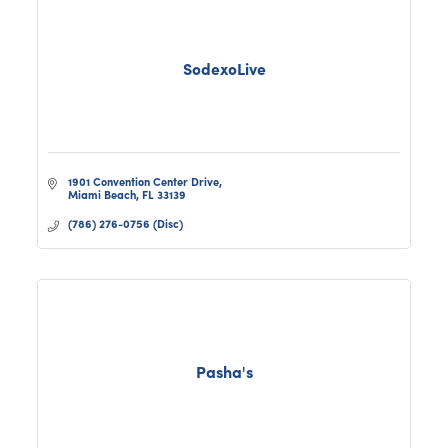
SodexoLive
1901 Convention Center Drive
Miami Beach
FL
33139
(786) 276-0756 (Disc)
Pasha's