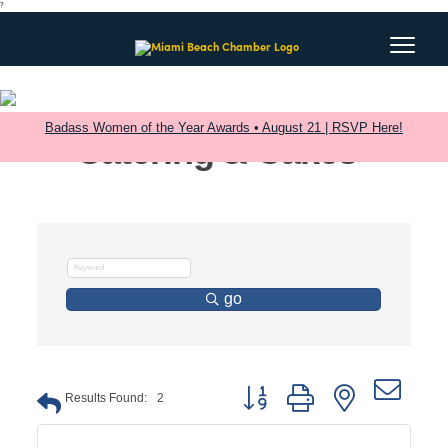
?
Badass Women of the Year Awards • August 21 | RSVP Here!
Catering & Cakes
go
Button group with nested dro
Results Found:
2