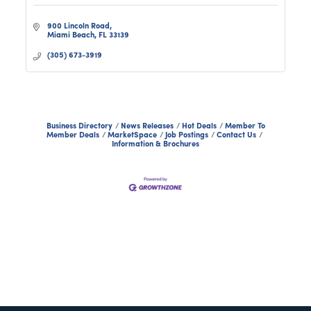
900 Lincoln Road
Miami Beach
FL
33139
(305) 673-3919
Business Directory
News Releases
Hot Deals
Member To
Member Deals
MarketSpace
Job Postings
Contact Us
Information & Brochures