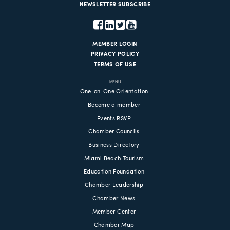
NEWSLETTER SUBSCRIBE
MEMBER LOGIN
PRIVACY POLICY
TERMS OF USE
MENU
One-on-One Orientation
Become a member
Events RSVP
Chamber Councils
Business Directory
Miami Beach Tourism
Education Foundation
Chamber Leadership
Chamber News
Member Center
Chamber Map