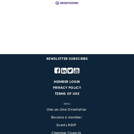
NEWSLETTER SUBSCRIBE
MEMBER LOGIN
PRIVACY POLICY
TERMS OF USE
MENU
One-on-One Orientation
Become a member
Events RSVP
Chamber Councils