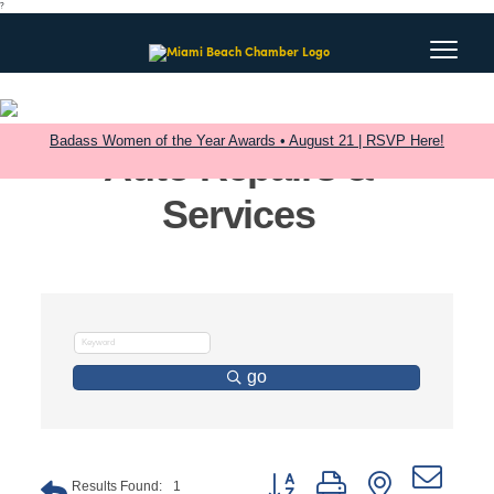
?
Badass Women of the Year Awards • August 21 | RSVP Here!
Auto Repairs &
Services
go
Button group with nested dro
Results Found:
1