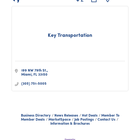
Key Transportation
199 NW 79th St.
Miami
FL
33150
(305) 751-5005
Business Directory
News Releases
Hot Deals
Member To
Member Deals
MarketSpace
Job Postings
Contact Us
Information & Brochures