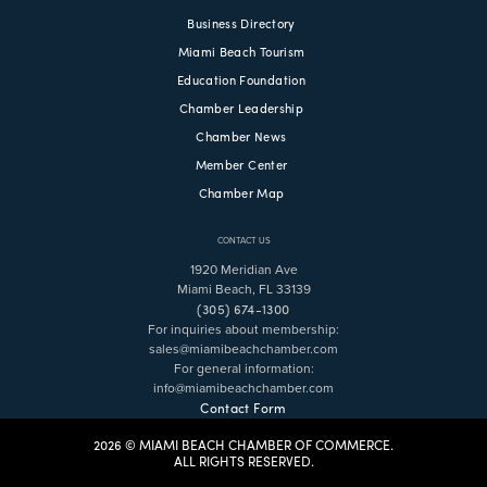
Business Directory
Miami Beach Tourism
Education Foundation
Chamber Leadership
Chamber News
Member Center
Chamber Map
CONTACT US
1920 Meridian Ave
Miami Beach, FL 33139
(305) 674-1300
For inquiries about membership:
sales@miamibeachchamber.com
For general information:
info@miamibeachchamber.com
Contact Form
2026 © MIAMI BEACH CHAMBER OF COMMERCE.
ALL RIGHTS RESERVED.