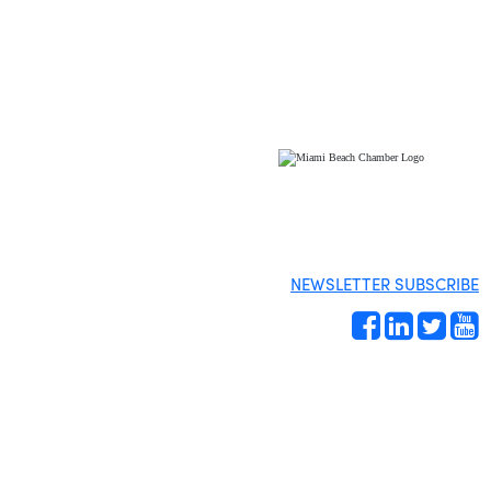
NEWSLETTER SUBSCRIBE
Site by
Gideon Kimbrell