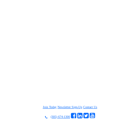
Join Today
Newsletter Sign-Up
Contact Us
(305) 674-1300