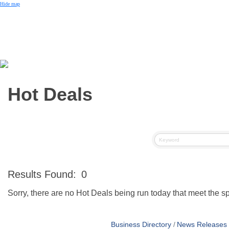
Small Business of the Year Award
Hide map
Better Beach Real Estate Awards
Woman in Business Award
Chamber Team
Chamber
News
Miami Beach Community Newspaper
Miami Beach Guest
Member
Center
Member Login
Subscribe to our Mailing Lists
Hot Deals
Chamber Councils
Results Found:
0
Sorry, there are no Hot Deals being run today that meet the spe
Business Directory
News Releases