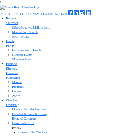
?
JOIN TODAY
LOGIN
CONTACT US
(305) 674-1300
Become
a member
Subscribe to our Mailing Lists
Membership Benefits
Apply Online
Events
RSVP
Full Calendar of Events
Chamber Events
Signature Events
Business
Directory
Education
Foundation
Mission
Programs
Donate
Apply
Chamber
Leadership
Message from the President
Chamber Mission & History
Board of Governors
Chairman’s Circle
Honors
Citizen of the Year Award