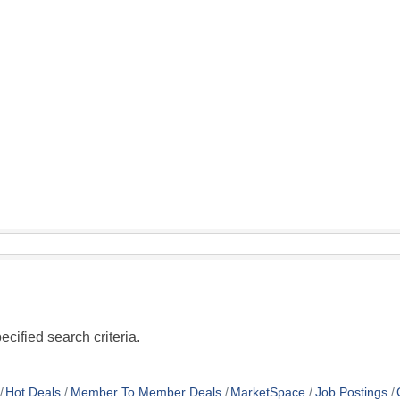
cified search criteria.
Hot Deals
Member To Member Deals
MarketSpace
Job Postings