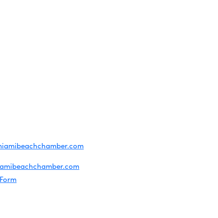
OF USE
T US
ridian Ave
each, FL 33139
4-1300
iries about membership:
miamibeachchamber.com
ral information:
iamibeachchamber.com
 Form