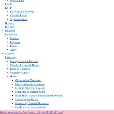
Apply Online
Events
RSVP
Full Calendar of Events
Chamber Events
Signature Events
Business
Directory
Education
Foundation
Mission
Programs
Donate
Apply
Chamber
Leadership
Message from the President
Chamber Mission & History
Board of Governors
Chairman’s Circle
Honors
Citizen of the Year Award
Distinguished Service Award
Lifetime Achievement Award
Excellence in Tourism Award
Beach High Alumni Outstanding Achievement
Member of the Decade
Outstanding Board of Governors
Excellence in Business Award
Champion of Business Award
Badass Women of the Year Awards • August 21 | RSVP Here!