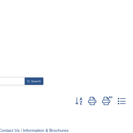
Search
Button group with nested dr
Contact Us
Information & Brochures