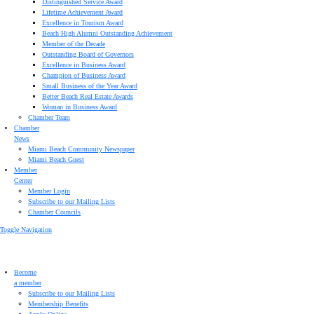
Distinguished Service Award
Lifetime Achievement Award
Excellence in Tourism Award
Beach High Alumni Outstanding Achievement
Member of the Decade
Outstanding Board of Governors
Excellence in Business Award
Champion of Business Award
Small Business of the Year Award
Better Beach Real Estate Awards
Woman in Business Award
Chamber Team
Chamber
News
Miami Beach Community Newspaper
Miami Beach Guest
Member
Center
Member Login
Subscribe to our Mailing Lists
Chamber Councils
Toggle Navigation
Become
a member
Subscribe to our Mailing Lists
Membership Benefits