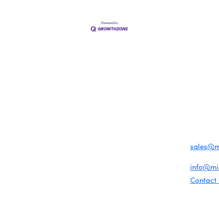
MEMBER LOGIN
PRIVACY POLICY
TERMS 
MENU
CONTAC
One-on-One Orientation
Business Directory
1920 Me
Become a member
Miami Beach Tourism
Events RSVP
Education Foundation
Miami B
Chamber Councils
Chamber Leadership
(305) 67
Chamber News
For inqu
Member Center
sales@
Chamber Map
For gene
info@m
Contact