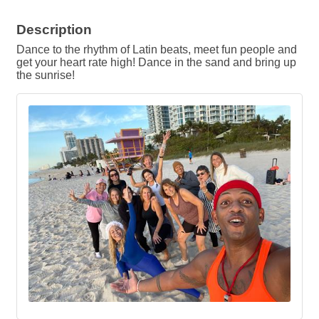
Description
Dance to the rhythm of Latin beats, meet fun people and
get your heart rate high! Dance in the sand and bring up
the sunrise!