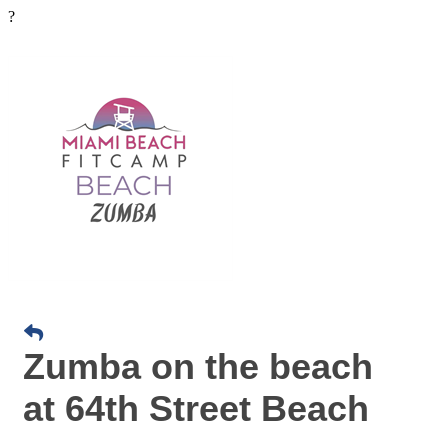
?
Zumba on the beach
at 64th Street Beach