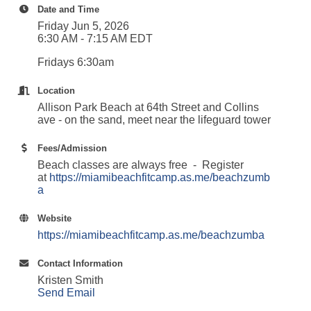
Date and Time
Friday Jun 5, 2026
6:30 AM - 7:15 AM EDT
Fridays 6:30am
Location
Allison Park Beach at 64th Street and Collins
ave - on the sand, meet near the lifeguard tower
Fees/Admission
Beach classes are always free - Register
at
https://miamibeachfitcamp.as.me/beachzumb
a
Website
https://miamibeachfitcamp.as.me/beachzumba
Contact Information
Kristen Smith
Send Email