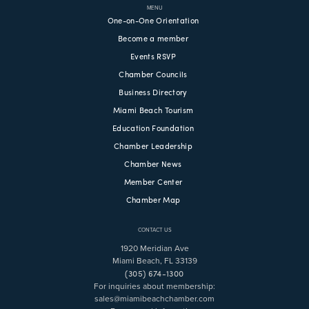
MENU
One-on-One Orientation
Become a member
Events RSVP
Chamber Councils
Business Directory
Miami Beach Tourism
Education Foundation
Chamber Leadership
Chamber News
Member Center
Chamber Map
CONTACT US
1920 Meridian Ave
Miami Beach, FL 33139
(305) 674-1300
For inquiries about membership:
sales@miamibeachchamber.com