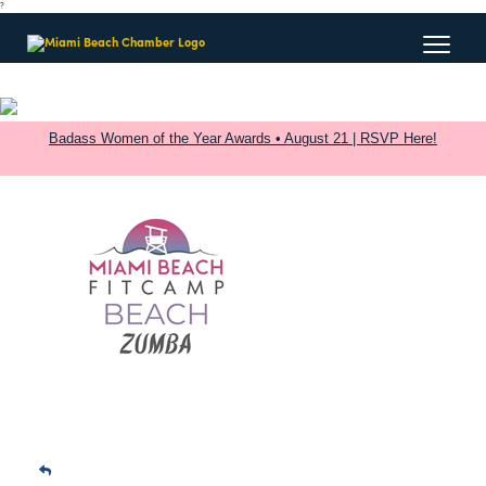
?
Badass Women of the Year Awards • August 21 | RSVP Here!