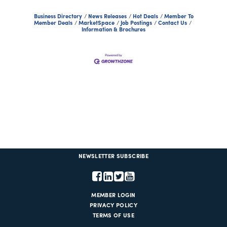
Business Directory
News Releases
Hot Deals
Member To
Member Deals
MarketSpace
Job Postings
Contact Us
Information & Brochures
NEWSLETTER SUBSCRIBE
MEMBER LOGIN
PRIVACY POLICY
TERMS OF USE