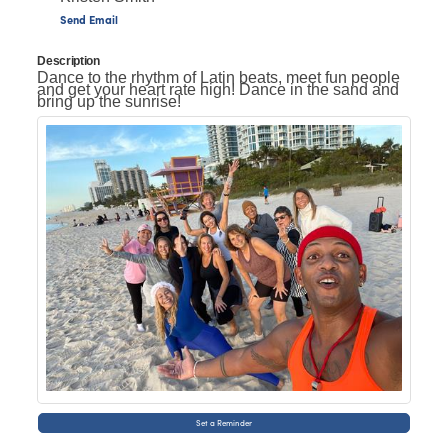
Send Email
Description
Dance to the rhythm of Latin beats, meet fun people
and get your heart rate high! Dance in the sand and
bring up the sunrise!
Set a Reminder