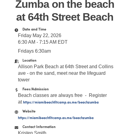
Zumba on the beach
at 64th Street Beach
Date and Time
Friday May 22, 2026
6:30 AM - 7:15 AM EDT
Fridays 6:30am
Location
Allison Park Beach at 64th Street and Collins
ave - on the sand, meet near the lifeguard
tower
Fees/Admission
Beach classes are always free - Register
at
https://miamibeachfitcamp.as.me/beachzumba
Website
https://miamibeachfitcamp.as.me/beachzumba
Contact Information
Kristen Smith