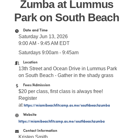
Zumba at Lummus
Park on South Beach
Date and Time
Saturday Jun 13, 2026
9:00 AM - 9:45 AM EDT
Saturdays 9:00am - 9:45am
Location
13th Street and Ocean Drive in Lummus Park
on South Beach - Gather in the shady grass
Fees/Admission
$20 per class, first class is always free!
Register
at
https://miamibeachfitcamp.as.me/southbeachzumba
Website
https://miamibeachfitcamp.as.me/southbeachzumba
Contact Information
Kristen Smith