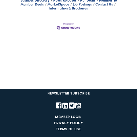
Business Directory
News Releases
Hot Deals
Member To
Member Deals
MarketSpace
Job Postings
Contact Us
Information & Brochures
NEWSLETTER SUBSCRIBE
MEMBER LOGIN
PRIVACY POLICY
TERMS OF USE