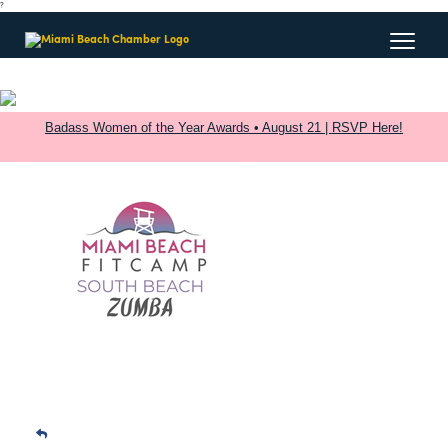
?
Badass Women of the Year Awards • August 21 | RSVP Here!