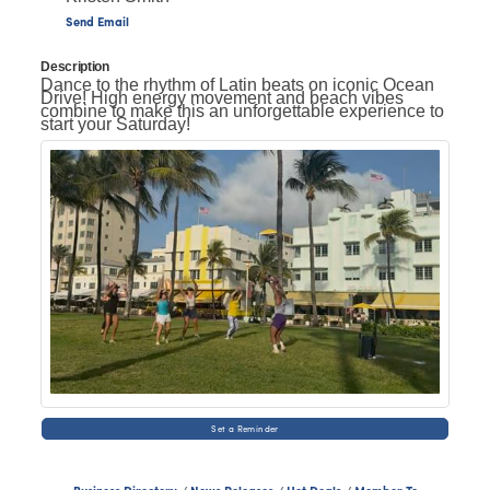
Send Email
Description
Dance to the rhythm of Latin beats on iconic Ocean
Drive! High energy movement and beach vibes
combine to make this an unforgettable experience to
start your Saturday!
Set a Reminder