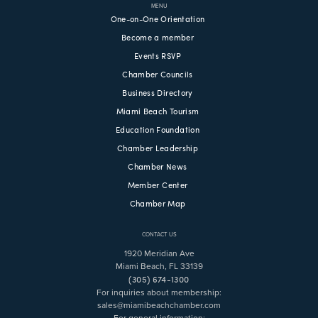
MENU
One-on-One Orientation
Become a member
Events RSVP
Chamber Councils
Business Directory
Miami Beach Tourism
Education Foundation
Chamber Leadership
Chamber News
Member Center
Chamber Map
CONTACT US
1920 Meridian Ave
Miami Beach, FL 33139
(305) 674-1300
For inquiries about membership:
sales@miamibeachchamber.com