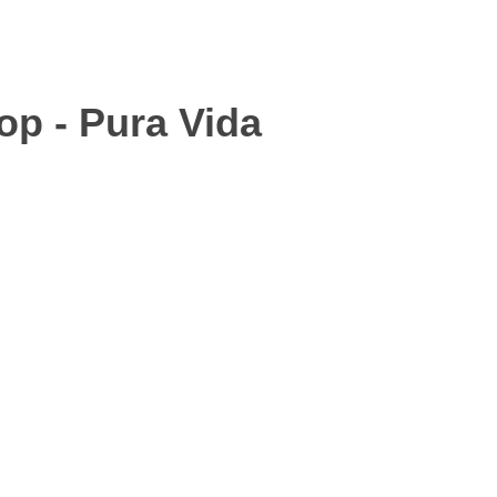
op - Pura Vida