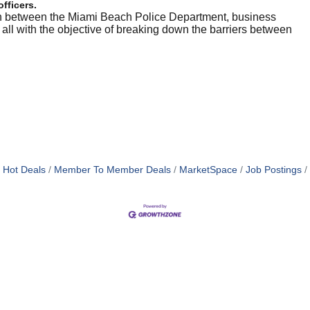
officers.
on between the Miami Beach Police Department, business
l with the objective of breaking down the barriers between
Hot Deals
Member To Member Deals
MarketSpace
Job Postings