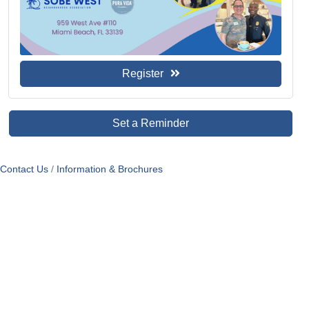
Register
Set a Reminder
Contact Us
Information & Brochures