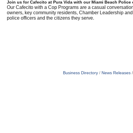
Join us for Cafecito at Pura Vida with our Miami Beach Police 
Our Cafecito with a Cop Programs are a casual conversati
owners, key community residents, Chamber Leadership and al
police officers and the citizens they serve.
Business Directory
News Releases