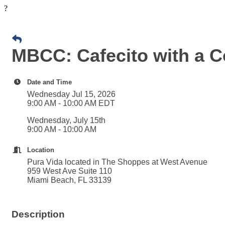
?
MBCC: Cafecito with a C
Date and Time
Wednesday Jul 15, 2026
9:00 AM - 10:00 AM EDT
Wednesday, July 15th
9:00 AM - 10:00 AM
Location
Pura Vida located in The Shoppes at West Avenue
959 West Ave Suite 110
Miami Beach, FL 33139
Description