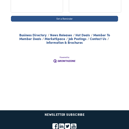
Set a Reminder
Business Directory
News Releases
Hot Deals
Member To
Member Deals
MarketSpace
Job Postings
Contact Us
Information & Brochures
NEWSLETTER SUBSCRIBE