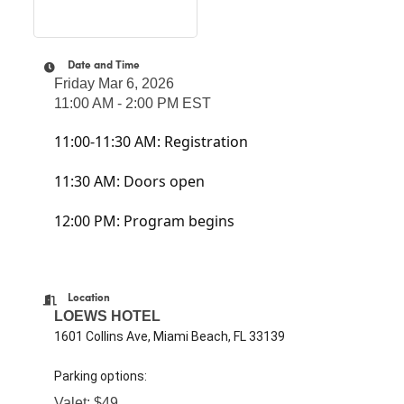
Date and Time
Friday Mar 6, 2026
11:00 AM - 2:00 PM EST
11:00-11:30 AM: Registration
11:30 AM: Doors open
12:00 PM: Program begins
Location
LOEWS HOTEL
1601 Collins Ave, Miami Beach, FL 33139
Parking options:
Valet: $49