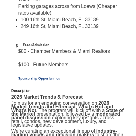
Parking garages across from Loews (Cheaper
rates available):
100 16th St, Miami Beach, FL 33139
249 16th St, Miami Beach, FL 33139
Fees/Admission
$80 - Chamber Members & Miami Realtors
$100 - Future Members
Sponsorship Opportunities
Description
2026 Market Trends & Forecast
Join us for an engaging conversation on
2026
Market Trends and Forecast: What’s Hot and
What’s Not
. The program will kick off with a
State of
the Market
presentation, followed by a
moderated
panel discussion
exploring key insights across
retail, condos, new development, luxury, and
legislative updates.
We’re curating an exceptional lineup of
industry-
leading voices and decision-makers
to share their