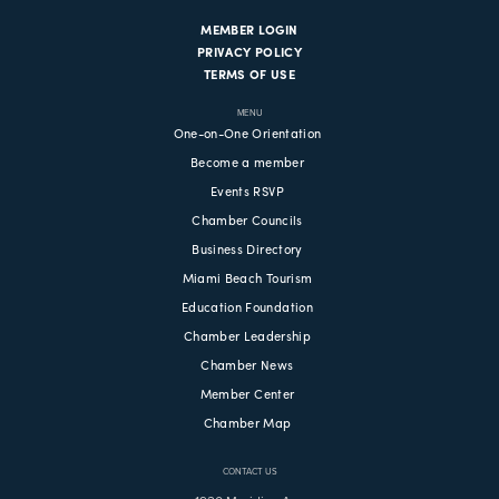
MEMBER LOGIN
PRIVACY POLICY
TERMS OF USE
MENU
One-on-One Orientation
Become a member
Events RSVP
Chamber Councils
Business Directory
Miami Beach Tourism
Education Foundation
Chamber Leadership
Chamber News
Member Center
Chamber Map
CONTACT US