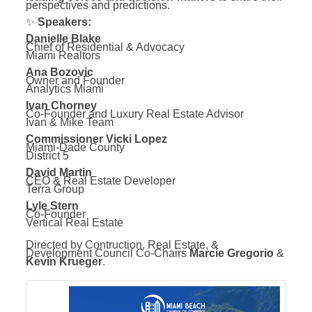
perspectives and predictions.
✨
Speakers:
Danielle Blake
Chief of Residential & Advocacy
Miami Realtors
Ana Bozovic
Owner and Founder
Analytics Miami
Ivan Chorney
Co-Founder and Luxury Real Estate Advisor
Ivan & Mike Team
Commissioner Vicki Lopez
Miami-Dade County
District 5
David Martin
CEO & Real Estate Developer
Terra Group
Lyle Stern
Co-Founder
Vertical Real Estate
Directed by Contruction, Real Estate, &
Development Council Co-Chairs
Marcie Gregorio
&
Kevin Krueger
.