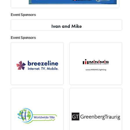
Event Sponsors
Ivan and Mike
Event Sponsors