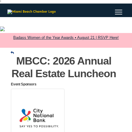
?
Badass Women of the Year Awards • August 21 | RSVP Here!
MBCC: 2026 Annual
Real Estate Luncheon
Event Sponsors