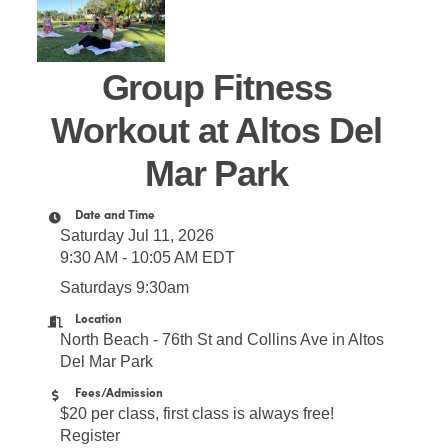
Group Fitness
Workout at Altos Del
Mar Park
Date and Time
Saturday Jul 11, 2026
9:30 AM - 10:05 AM EDT
Saturdays 9:30am
Location
North Beach - 76th St and Collins Ave in Altos
Del Mar Park
Fees/Admission
$20 per class, first class is always free!
Register