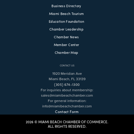
Business Directory
Miami Beach Tourism
Education Foundation
Chamber Leadership
Chamber News
Member Center
Chamber Map
CONTACT US
1920 Meridian Ave
Miami Beach, FL 33139
(305) 674-1300
For inquiries about membership:
sales@miamibeachchamber.com
For general information:
info@miamibeachchamber.com
Contact Form
2026 © MIAMI BEACH CHAMBER OF COMMERCE.
ALL RIGHTS RESERVED.