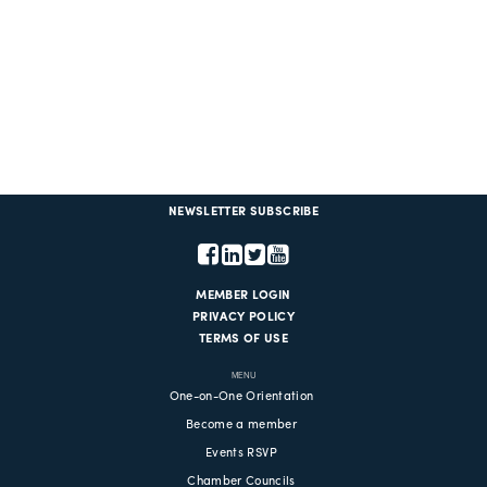
NEWSLETTER SUBSCRIBE
MEMBER LOGIN
PRIVACY POLICY
TERMS OF USE
MENU
One-on-One Orientation
Become a member
Events RSVP
Chamber Councils