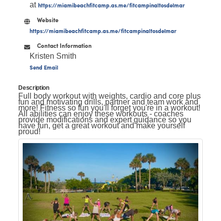
at
https://miamibeachfitcamp.as.me/fitcampinaltosdelmar
Website
https://miamibeachfitcamp.as.me/fitcampinaltosdelmar
Contact Information
Kristen Smith
Send Email
Description
Full body workout with weights, cardio and core plus
fun and motivating drills, partner and team work and
more! Fitness so fun you'll forget you're in a workout!
All abilities can enjoy these workouts - coaches
provide modifications and expert guidance so you
have fun, get a great workout and make yourself
proud!