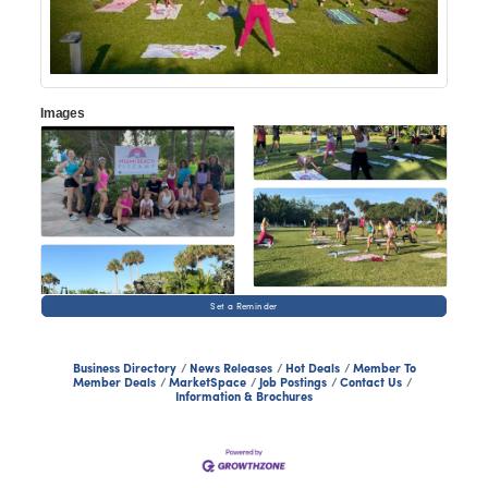
Images
Set a Reminder
Business Directory
News Releases
Hot Deals
Member To
Member Deals
MarketSpace
Job Postings
Contact Us
Information & Brochures