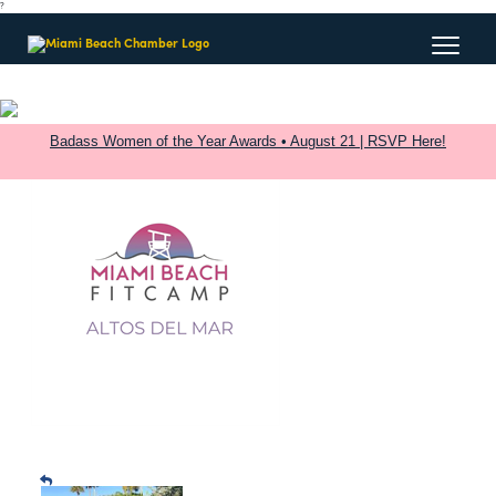
?
Badass Women of the Year Awards • August 21 | RSVP Here!