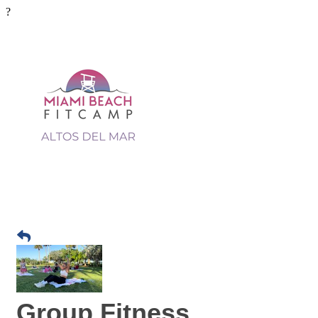
?
Group Fitness