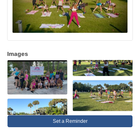
Images
Set a Reminder