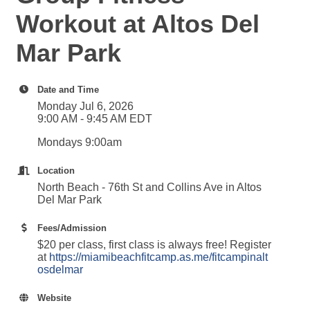
Workout at Altos Del
Mar Park
Date and Time
Monday Jul 6, 2026
9:00 AM - 9:45 AM EDT
Mondays 9:00am
Location
North Beach - 76th St and Collins Ave in Altos
Del Mar Park
Fees/Admission
$20 per class, first class is always free! Register
at
https://miamibeachfitcamp.as.me/fitcampinalt
osdelmar
Website