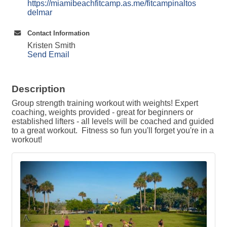
https://miamibeachfitcamp.as.me/fitcampinaltos
delmar
Contact Information
Kristen Smith
Send Email
Description
Group strength training workout with weights! Expert
coaching, weights provided - great for beginners or
established lifters - all levels will be coached and guided
to a great workout. Fitness so fun you'll forget you're in a
workout!