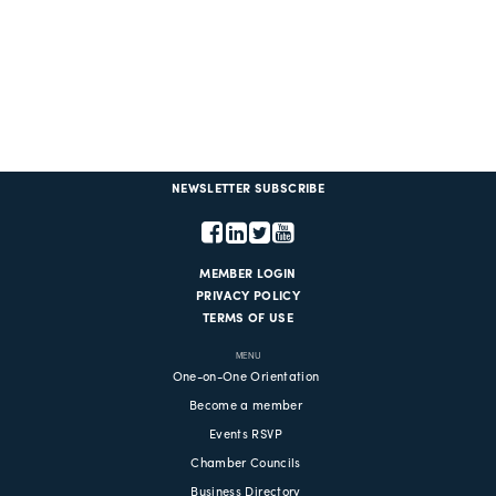
NEWSLETTER SUBSCRIBE
MEMBER LOGIN
PRIVACY POLICY
TERMS OF USE
MENU
One-on-One Orientation
Become a member
Events RSVP
Chamber Councils
Business Directory