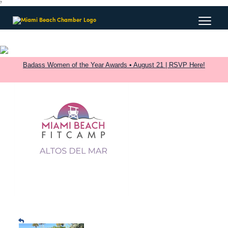
?
Badass Women of the Year Awards • August 21 | RSVP Here!