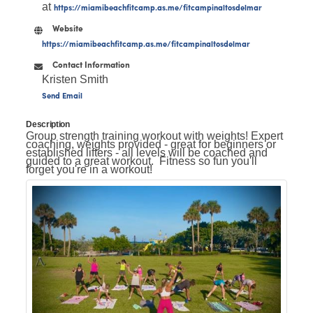
at
https://miamibeachfitcamp.as.me/fitcampinaltosdelmar
Website
https://miamibeachfitcamp.as.me/fitcampinaltosdelmar
Contact Information
Kristen Smith
Send Email
Description
Group strength training workout with weights! Expert
coaching, weights provided - great for beginners or
established lifters - all levels will be coached and
guided to a great workout. Fitness so fun you'll
forget you're in a workout!