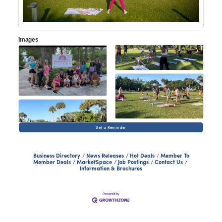
Images
Set a Reminder
Business Directory
News Releases
Hot Deals
Member To
Member Deals
MarketSpace
Job Postings
Contact Us
Information & Brochures