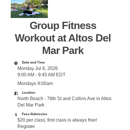
Group Fitness
Workout at Altos Del
Mar Park
Date and Time
Monday Jul 6, 2026
9:00 AM - 9:45 AM EDT
Mondays 9:00am
Location
North Beach - 76th St and Collins Ave in Altos
Del Mar Park
Fees/Admission
$20 per class, first class is always free!
Register