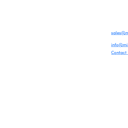
Become a member
1920 Me
Miami Beach Tourism
Events RSVP
Education Foundation
Miami B
Chamber Councils
Chamber Leadership
(305) 67
Chamber News
For inqu
Member Center
sales@
Chamber Map
For gene
info@m
Contact