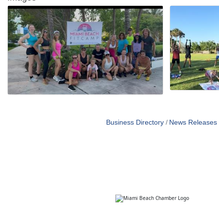
Business Directory
News Releases