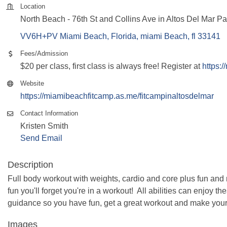
Location
North Beach - 76th St and Collins Ave in Altos Del Mar P
VV6H+PV Miami Beach, Florida
miami Beach
fl
33141
Fees/Admission
$20 per class, first class is always free! Register at
https:
Website
https://miamibeachfitcamp.as.me/fitcampinaltosdelmar
Contact Information
Kristen Smith
Send Email
Description
Full body workout with weights, cardio and core plus fun and 
fun you'll forget you're in a workout! All abilities can enjoy 
guidance so you have fun, get a great workout and make your
Images