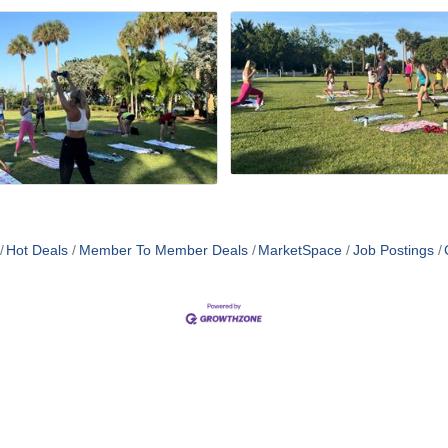
Hot Deals
Member To Member Deals
MarketSpace
Job Postings
MEMBER LOGIN
PRIVACY POLICY
TERMS 
MENU
CONTAC
One-on-One Orientation
Business Directory