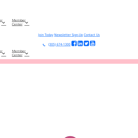
er
Member
Center
Join Today
Newsletter Sign-Up
Contact Us
(305) 674-1300
er
Member
Center