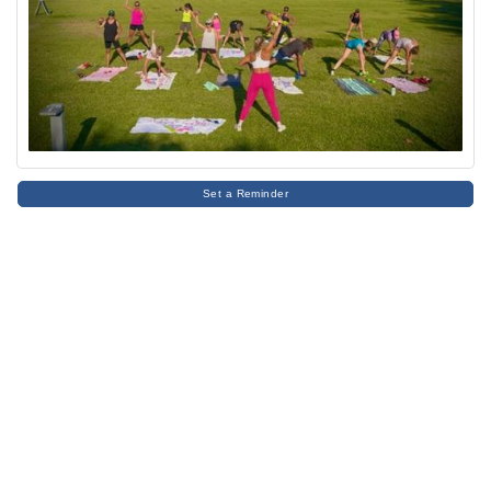
Set a Reminder