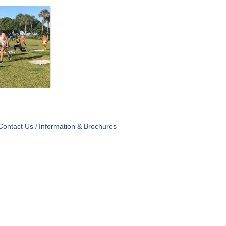
Contact Us
Information & Brochures
OF USE
T US