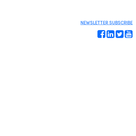
NEWSLETTER SUBSCRIBE
Site by
Gideon Kimbrell