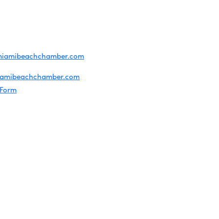
ridian Ave
each, FL 33139
4-1300
iries about membership:
miamibeachchamber.com
ral information:
iamibeachchamber.com
 Form