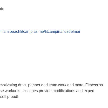
ark
//miamibeachfitcamp.as.me/fitcampinaltosdelmar
motivating drills, partner and team work and more! Fitness so
these workouts - coaches provide modifications and expert
self proud!