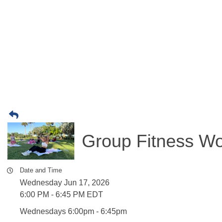
Group Fitness Wo
Date and Time
Wednesday Jun 17, 2026
6:00 PM - 6:45 PM EDT
Wednesdays 6:00pm - 6:45pm