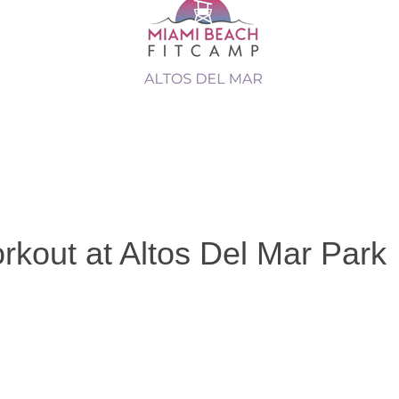
rkout at Altos Del Mar Park