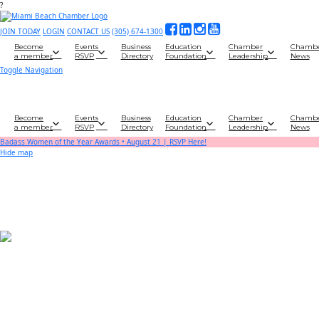
?
JOIN TODAY
LOGIN
CONTACT US
(305) 674-1300
Become
Events
Business
Education
Chamber
Chamb
a member
RSVP
Directory
Foundation
Leadership
News
Toggle Navigation
Become
Events
Business
Education
Chamber
Chamb
a member
RSVP
Directory
Foundation
Leadership
News
Badass Women of the Year Awards • August 21 | RSVP Here!
Hide map