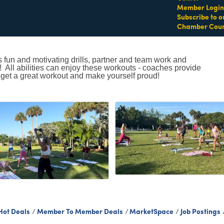
Member Login
Subscribe to o
Chamber Coun
s fun and motivating drills, partner and team work and
t! All abilities can enjoy these workouts - coaches provide
 get a great workout and make yourself proud!
Hot Deals
Member To Member Deals
MarketSpace
Job Postings