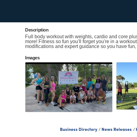
Contact Information
Kristen Smith
Send Email
Description
Full body workout with weights, cardio and core plu
more! Fitness so fun you'll forget you're in a workou
modifications and expert guidance so you have fun,
Images
Business Directory
News Releases