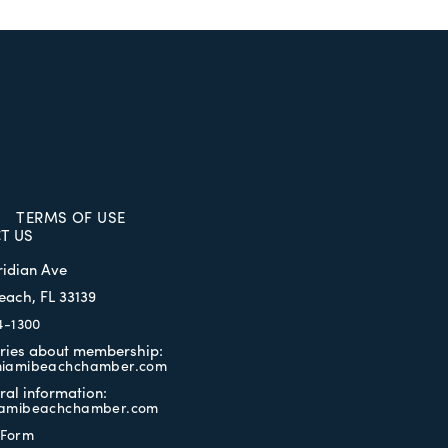
TERMS OF USE
T US
ridian Ave
each, FL 33139
4-1300
iries about membership:
iamibeachchamber.com
ral information:
amibeachchamber.com
 Form