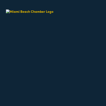
Group Fitnes
Date and Time
Saturday May 30, 2026
9:30 AM - 10:05 AM EDT
Saturdays 9:30am
Location
North Beach - 76th St and Collins Ave in Altos 
Fees/Admission
$20 per class, first class is always free! Register
https://miamibeachfitcamp.as.me/fitcampinalto
at
Website
https://miamibeachfitcamp.as.me/fitcampinaltosd