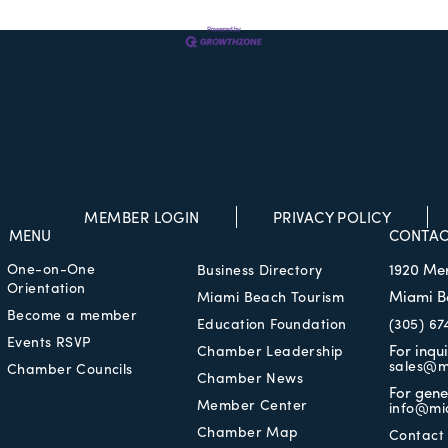
MEMBER LOGIN
PRIVACY POLICY
MENU
CONTAC
One-on-One
1920 Me
Business Directory
Orientation
Miami B
Miami Beach Tourism
Become a member
Education Foundation
(305) 67
Events RSVP
For inqu
Chamber Leadership
sales@m
Chamber Councils
Chamber News
For gene
Member Center
info@mi
Chamber Map
Contact