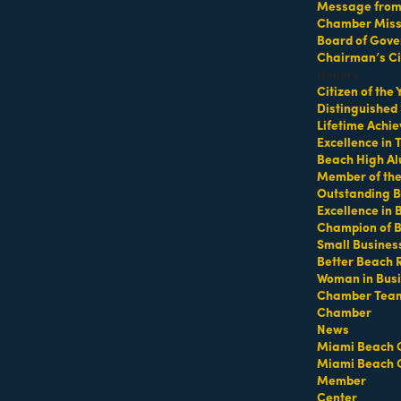
Message from 
Chamber Missi
Board of Gove
s Workout at Altos Del Mar 
Chairman’s Ci
Honors
Citizen of the
Distinguished
Lifetime Achi
Excellence in
Beach High Al
Member of th
Outstanding B
Excellence in
Champion of 
Del Mar Park
Small Busines
Better Beach 
Woman in Bus
Chamber Tea
Chamber
sdelmar
News
Miami Beach 
Miami Beach 
elmar
Member
Center