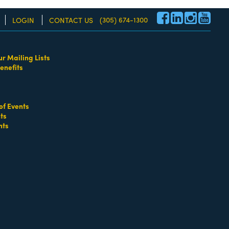
(305) 674-1300
LOGIN
CONTACT US
ur Mailing Lists
enefits
re!
of Events
ts
nts