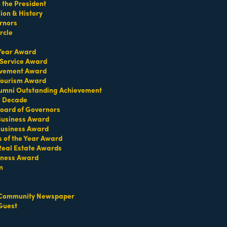
the President
on & History
rnors
Park
rcle
 Year Award
 Service Award
evement Award
 Tourism Award
umni Outstanding Achievement
e Decade
oard of Governors
 Business Award
Business Award
s of the Year Award
Real Estate Awards
iness Award
m
Set a Reminder
Community Newspaper
Guest