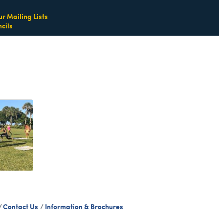
ur Mailing Lists
cils
Contact Us
Information & Brochures