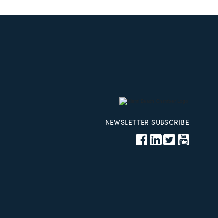
NEWSLETTER SUBSCRIBE