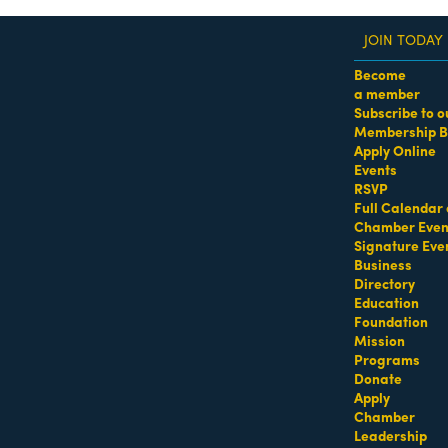
JOIN TODAY
Become
a member
Subscribe to o
Membership B
dass Women of the Year Awards • August 21 | RSVP He
Apply Online
Events
RSVP
Full Calendar 
Chamber Even
Signature Eve
Business
Directory
Education
Foundation
Mission
Programs
Donate
Apply
Chamber
Leadership