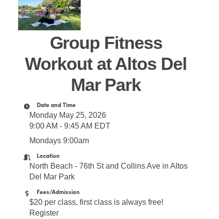
Group Fitness
Workout at Altos Del
Mar Park
Date and Time
Monday May 25, 2026
9:00 AM - 9:45 AM EDT
Mondays 9:00am
Location
North Beach - 76th St and Collins Ave in Altos
Del Mar Park
Fees/Admission
$20 per class, first class is always free!
Register