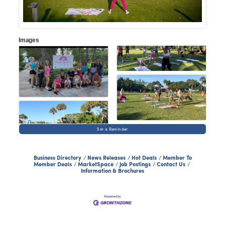
Images
Set a Reminder
Business Directory
News Releases
Hot Deals
Member To
Member Deals
MarketSpace
Job Postings
Contact Us
Information & Brochures