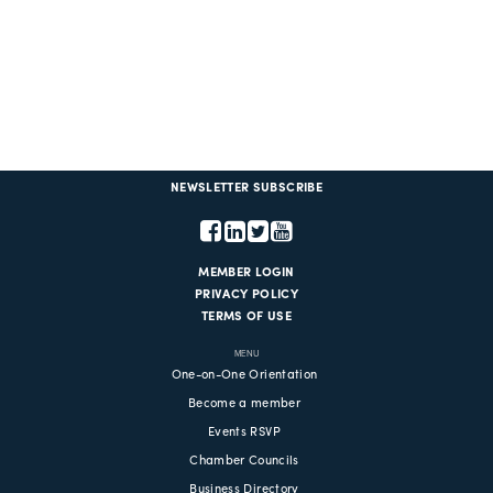
NEWSLETTER SUBSCRIBE
MEMBER LOGIN
PRIVACY POLICY
TERMS OF USE
MENU
One-on-One Orientation
Become a member
Events RSVP
Chamber Councils
Business Directory