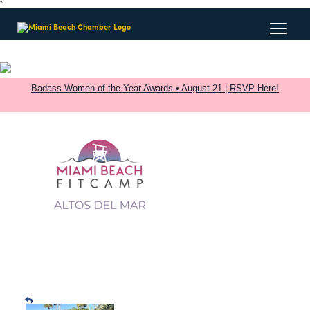
?
Badass Women of the Year Awards • August 21 | RSVP Here!