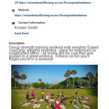
at
https://miamibeachfitcamp.as.me/fitcampinaltosdelmar
Website
https://miamibeachfitcamp.as.me/fitcampinaltosdelmar
Contact Information
Kristen Smith
Send Email
Description
Group strength training workout with weights! Expert
coaching, weights provided - great for beginners or
established lifters - all levels will be coached and
guided to a great workout. Fitness so fun you'll
forget you're in a workout!