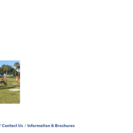
Contact Us
Information & Brochures