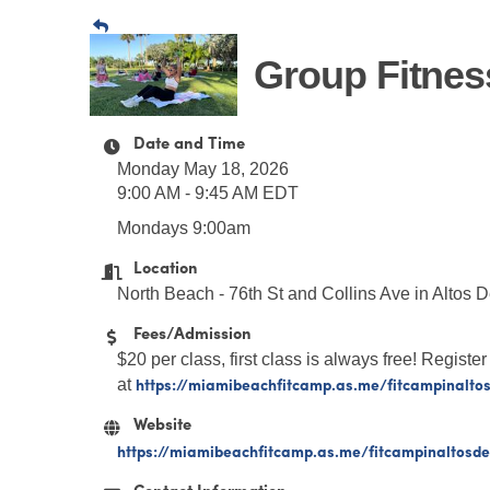
Group Fitnes
Date and Time
Monday May 18, 2026
9:00 AM - 9:45 AM EDT
Mondays 9:00am
Location
North Beach - 76th St and Collins Ave in Altos 
Fees/Admission
$20 per class, first class is always free! Register
https://miamibeachfitcamp.as.me/fitcampinalto
at
Website
https://miamibeachfitcamp.as.me/fitcampinaltosd