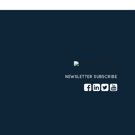
NEWSLETTER SUBSCRIBE