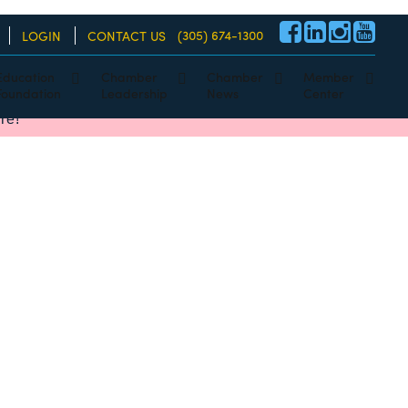
(305) 674-1300
LOGIN
CONTACT US
Education
Chamber
Chamber
Member
Foundation
Leadership
News
Center
re!