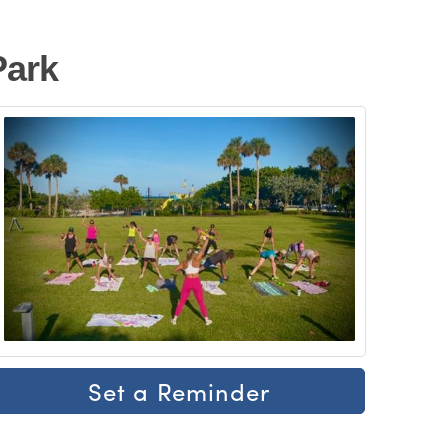
Park
Set a Reminder