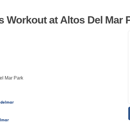
s Workout at Altos Del Mar 
Del Mar Park
sdelmar
elmar