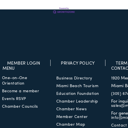
MEMBER LOGIN
PRIVACY POLICY
TERM
MENU
CONTAC
One-on-One
1920 Me
Business Directory
Orientation
Miami B
Miami Beach Tourism
Become a member
Education Foundation
(305) 67
Events RSVP
For inqu
Chamber Leadership
sales@m
Chamber Councils
Chamber News
For gene
Member Center
info@mi
Chamber Map
Contact