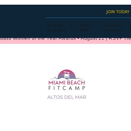
JOIN TODAY
Become
Events
Business
a member
RSVP
Directory
dass Women of the Year Awards • August 21 | RSVP He