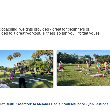
 coaching, weights provided - great for beginners or
uided to a great workout. Fitness so fun you'll forget you're
Hot Deals
Member To Member Deals
MarketSpace
Job Postings