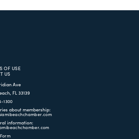
S OF USE
T US
ridian Ave
each, FL 33139
4-1300
iries about membership:
iamibeachchamber.com
ral information:
amibeachchamber.com
 Form