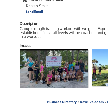
Contact Information
Kristen Smith
Send Email
Description
Group strength training workout with weights! Expert
established lifters - all levels will be coached and g
in a workout!
Images
Business Directory
News Releases