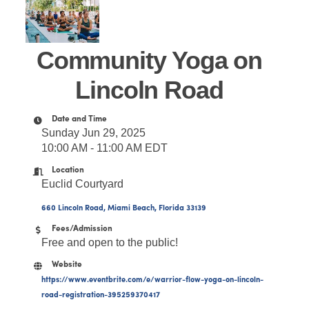
Community Yoga on
Lincoln Road
Date and Time
Sunday Jun 29, 2025
10:00 AM - 11:00 AM EDT
Location
Euclid Courtyard
660 Lincoln Road
Miami Beach
Florida
33139
Fees/Admission
Free and open to the public!
Website
https://www.eventbrite.com/e/warrior-flow-yoga-on-lincoln-
road-registration-395259370417