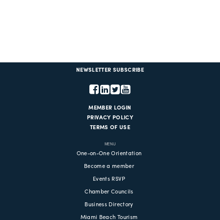
NEWSLETTER SUBSCRIBE
MEMBER LOGIN
PRIVACY POLICY
TERMS OF USE
MENU
One-on-One Orientation
Become a member
Events RSVP
Chamber Councils
Business Directory
Miami Beach Tourism