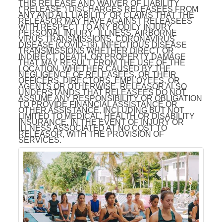
THIS RELEASE AND WAIVER OF LIABILITY
("RELEASE") DISCHARGES RELEASEES FROM
ANY AND ALL LIABILITY OR CLAIMS THAT THE
RELEASOR MAY HAVE AGAINST RELEASEES
WITH RESPECT TO ANY BODILY INJURY,
PERSONAL INJURY, ILLNESS, AIRBORNE
VIRUS TRANSMISSIONS, CORONAVIRUS
DISEASE (COVID-19), INFECTIOUS DISEASE
TRANSMISSIONS WHETHER DIRECT OR
INDIRECT, DEATH, OR PROPERTY DAMAGE
THAT MAY RESULT FROM THE USE OF THE
LOCATION, WHETHER CAUSED BY THE
NEGLIGENCE OF RELEASEES, OR THEIR
OFFICERS, DIRECTORS, EMPLOYEES, OR
AGENTS OR OTHERWISE. RELEASOR ALSO
UNDERSTANDS THAT RELEASEES DO NOT
ASSUME ANY RESPONSIBILITY OR OBLIGATION
TO PROVIDE FINANCIAL ASSISTANCE OR
OTHER ASSISTANCE, INCLUDING BUT NOT
LIMITED TO MEDICAL, HEALTH OR DISABILITY
INSURANCE, IN THE EVENT OF INJURY OR
ILLNESS ASSOCIATED AT NO COST TO
RELEASOR, WITH THE PROVISION OF
SERVICES.