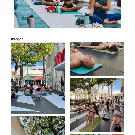
Images