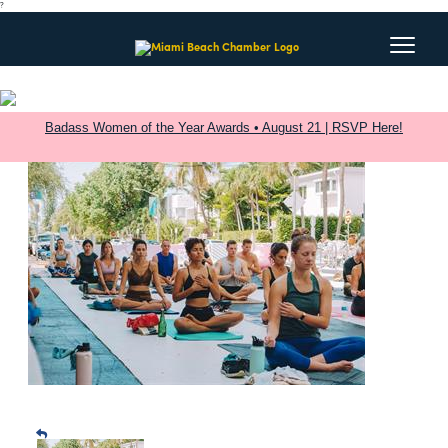
?
Badass Women of the Year Awards • August 21 | RSVP Here!