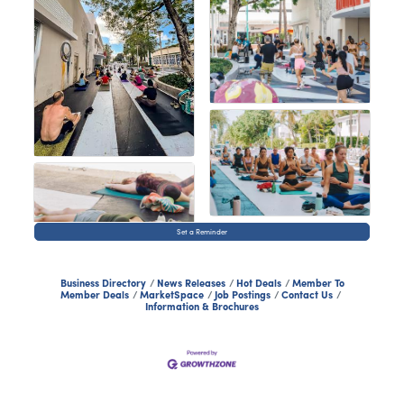
Set a Reminder
Business Directory
News Releases
Hot Deals
Member To
Member Deals
MarketSpace
Job Postings
Contact Us
Information & Brochures