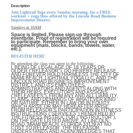
Description
Join Lightrail Yoga every Sunday morning, for a FREE
workout + yoga flow offered by the Lincoln Road Business
Improvement District.
Sundays at 10AM
Space is limited. Please sign-up through
eventbrite. Proof of registration will be required
to participate. Remember to bring your own
equipment (mats, blocks, bands, towels, water,
etc.).
REGISTER HERE
By attending the class you agree to the following:
I, BEING OF LEGAL AGE OF 18 YEARS OR
OLDER ("RELEASOR"), DO HEREBY RELEASE
AND FOREVER HOLD HARMLESS THE CITY OF
MIAMI BEACH, LIGHTRAIL YOGA LLC, AND THE
LINCOLN ROAD BUSINESS IMPROVEMENT
DISTRICT, AND ITS EMPLOYEES,
ADMINISTRATORS AND AGENTS ALONG WITH
THEIR HEIRS, EXECUTORS AND ASSIGNS
("RELEASEES"), FROM ANY AND ALL LIABILITY,
CLAIMS, AND DEMANDS OF WHATEVER KIND
OR NATURE, EITHER IN LAW OR IN EQUITY,
WHICH ARISE OR MAY HEREAFTER ARISE
FROM RELEASOR'S PARTICIPATION IN FITNESS
INSTRUCTIONS ("SERVICES") RENDERED BY
THE FITNESS INSTRUCTOR ("INSTRUCTOR"),
ON THE DATE LISTED ABOVE, AT LINCOLN
ROAD, MIAMI BEACH, FLORIDA 33139 AT NO
COST TO RELEASOR. THE RELEASOR
UNDERSTANDS AND ACKNOWLEDGES THAT