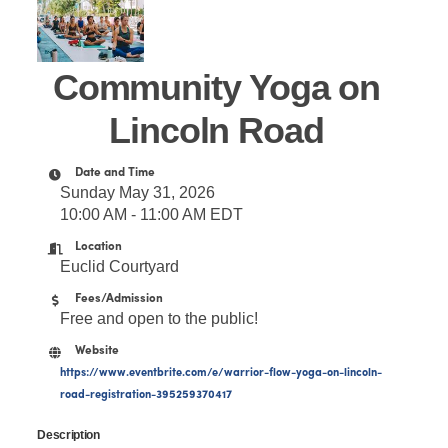
Community Yoga on
Lincoln Road
Date and Time
Sunday May 31, 2026
10:00 AM - 11:00 AM EDT
Location
Euclid Courtyard
Fees/Admission
Free and open to the public!
Website
https://www.eventbrite.com/e/warrior-flow-yoga-on-lincoln-
road-registration-395259370417
Description