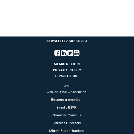
NEWSLETTER SUBSCRIBE
MEMBER LOGIN
PRIVACY POLICY
TERMS OF USE
MENU
One-on-One Orientation
Become a member
Events RSVP
Chamber Councils
Business Directory
Miami Beach Tourism