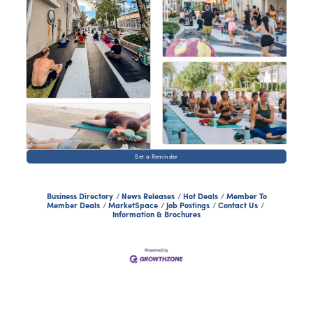
Set a Reminder
Business Directory
News Releases
Hot Deals
Member To
Member Deals
MarketSpace
Job Postings
Contact Us
Information & Brochures