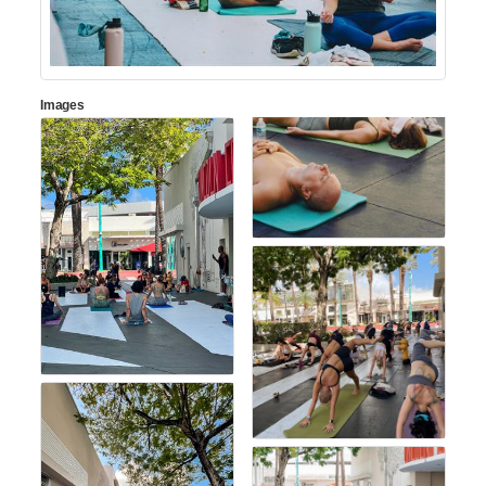
Images