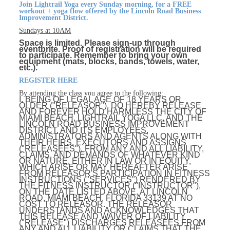
Join Lightrail Yoga every Sunday morning, for a FREE
workout + yoga flow offered by the Lincoln Road Business
Improvement District.
Sundays at 10AM
Space is limited. Please sign-up through
eventbrite. Proof of registration will be required
to participate. Remember to bring your own
equipment (mats, blocks, bands, towels, water,
etc.).
REGISTER HERE
By attending the class you agree to the following:
I, BEING OF LEGAL AGE OF 18 YEARS OR
OLDER ("RELEASOR"), DO HEREBY RELEASE
AND FOREVER HOLD HARMLESS THE CITY OF
MIAMI BEACH, LIGHTRAIL YOGA LLC, AND THE
LINCOLN ROAD BUSINESS IMPROVEMENT
DISTRICT, AND ITS EMPLOYEES,
ADMINISTRATORS AND AGENTS ALONG WITH
THEIR HEIRS, EXECUTORS AND ASSIGNS
("RELEASEES"), FROM ANY AND ALL LIABILITY,
CLAIMS, AND DEMANDS OF WHATEVER KIND
OR NATURE, EITHER IN LAW OR IN EQUITY,
WHICH ARISE OR MAY HEREAFTER ARISE
FROM RELEASOR'S PARTICIPATION IN FITNESS
INSTRUCTIONS ("SERVICES") RENDERED BY
THE FITNESS INSTRUCTOR ("INSTRUCTOR"),
ON THE DATE LISTED ABOVE, AT LINCOLN
ROAD, MIAMI BEACH, FLORIDA 33139 AT NO
COST TO RELEASOR. THE RELEASOR
UNDERSTANDS AND ACKNOWLEDGES THAT
THIS RELEASE AND WAIVER OF LIABILITY
("RELEASE") DISCHARGES RELEASEES FROM
ANY AND ALL LIABILITY OR CLAIMS THAT THE