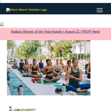
?
Badass Women of the Year Awards • August 21 | RSVP Here!