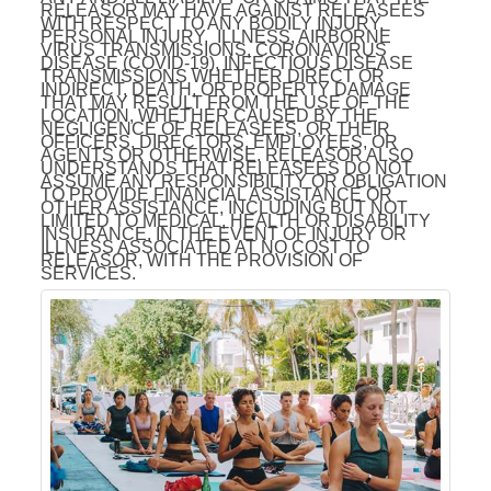
RELEASOR MAY HAVE AGAINST RELEASEES
WITH RESPECT TO ANY BODILY INJURY,
PERSONAL INJURY, ILLNESS, AIRBORNE
VIRUS TRANSMISSIONS, CORONAVIRUS
DISEASE (COVID-19), INFECTIOUS DISEASE
TRANSMISSIONS WHETHER DIRECT OR
INDIRECT, DEATH, OR PROPERTY DAMAGE
THAT MAY RESULT FROM THE USE OF THE
LOCATION, WHETHER CAUSED BY THE
NEGLIGENCE OF RELEASEES, OR THEIR
OFFICERS, DIRECTORS, EMPLOYEES, OR
AGENTS OR OTHERWISE. RELEASOR ALSO
UNDERSTANDS THAT RELEASEES DO NOT
ASSUME ANY RESPONSIBILITY OR OBLIGATION
TO PROVIDE FINANCIAL ASSISTANCE OR
OTHER ASSISTANCE, INCLUDING BUT NOT
LIMITED TO MEDICAL, HEALTH OR DISABILITY
INSURANCE, IN THE EVENT OF INJURY OR
ILLNESS ASSOCIATED AT NO COST TO
RELEASOR, WITH THE PROVISION OF
SERVICES.