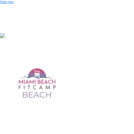
Small Business of the Year Award
Hide map
Better Beach Real Estate Awards
Woman in Business Award
Chamber Team
Chamber
News
Miami Beach Community Newspaper
Miami Beach Guest
Member
Center
Member Login
Subscribe to our Mailing Lists
Chamber Councils