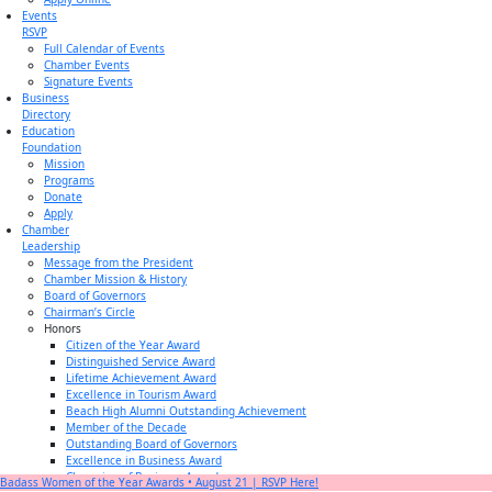
Events
RSVP
Full Calendar of Events
Chamber Events
Signature Events
Business
Directory
Education
Foundation
Mission
Programs
Donate
Apply
Chamber
Leadership
Message from the President
Chamber Mission & History
Board of Governors
Chairman’s Circle
Honors
Citizen of the Year Award
Distinguished Service Award
Lifetime Achievement Award
Excellence in Tourism Award
Beach High Alumni Outstanding Achievement
Member of the Decade
Outstanding Board of Governors
Excellence in Business Award
Champion of Business Award
Badass Women of the Year Awards • August 21 | RSVP Here!