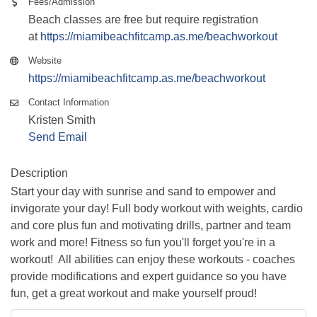
Fees/Admission
Beach classes are free but require registration
at
https://miamibeachfitcamp.as.me/beachworkout
Website
https://miamibeachfitcamp.as.me/beachworkout
Contact Information
Kristen Smith
Send Email
Description
Start your day with sunrise and sand to empower and
invigorate your day! Full body workout with weights, cardio
and core plus fun and motivating drills, partner and team
work and more! Fitness so fun you'll forget you're in a
workout! All abilities can enjoy these workouts - coaches
provide modifications and expert guidance so you have
fun, get a great workout and make yourself proud!