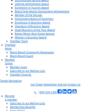
Distinguished Service Award
Lifetime Achievement Award
Excellence in Tourism Award
Beach High Alumni Outstanding Achievement
Member of the Decade
Outstanding Board of Governors
Excellence in Business Award
Champion of Business Award
Small Business of the Year Award
Better Beach Real Estate Awards
Woman in Business Award
Chamber Team
Chamber
News
Miami Beach Community Newspaper
Miami Beach Guest
Member
Center
Member Login
Subscribe to our Mailing Lists
Chamber Councils
Toggle Navigation
Join Today
Newsletter Sign-Up
Contact Us
(305) 674-1300
Become
a member
Subscribe to our Mailing Lists
Membership Benefits
Apply Online