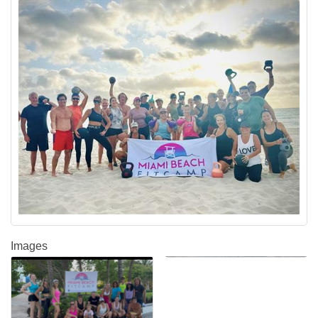
Images