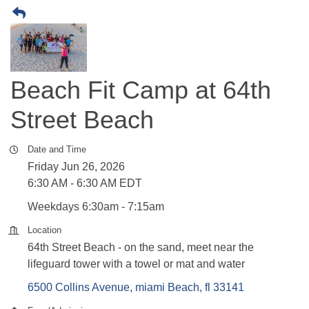
Beach Fit Camp at 64th
Street Beach
Date and Time
Friday Jun 26, 2026
6:30 AM - 6:30 AM EDT
Weekdays 6:30am - 7:15am
Location
64th Street Beach - on the sand, meet near the
lifeguard tower with a towel or mat and water
6500 Collins Avenue
miami Beach
fl
33141