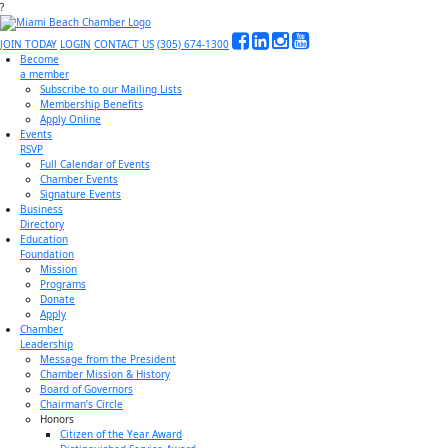
?
JOIN TODAY
LOGIN
CONTACT US
(305) 674-1300
Become
a member
Subscribe to our Mailing Lists
Membership Benefits
Apply Online
Events
RSVP
Full Calendar of Events
Chamber Events
Signature Events
Business
Directory
Education
Foundation
Mission
Programs
Donate
Apply
Chamber
Leadership
Message from the President
Chamber Mission & History
Board of Governors
Chairman’s Circle
Honors
Citizen of the Year Award