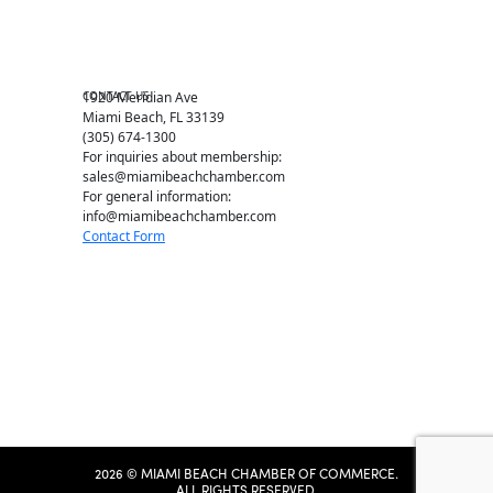
Chamber News
Member Center
Chamber Map
CONTACT US
1920 Meridian Ave
Miami Beach, FL 33139
(305) 674-1300
For inquiries about membership:
sales@miamibeachchamber.com
For general information:
info@miamibeachchamber.com
Contact Form
2026 © MIAMI BEACH CHAMBER OF COMMERCE.
ALL RIGHTS RESERVED.