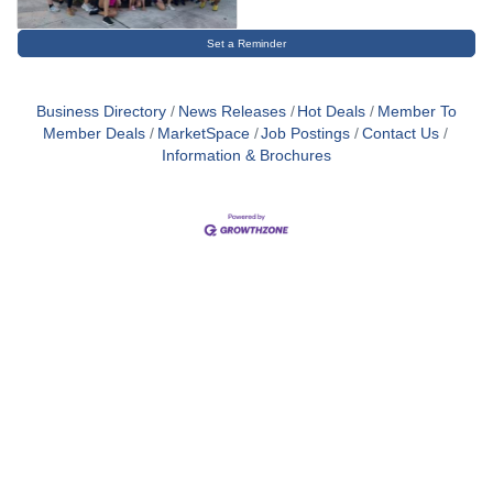
Set a Reminder
Business Directory
News Releases
Hot Deals
Member To
Member Deals
MarketSpace
Job Postings
Contact Us
Information & Brochures
Close
this
module