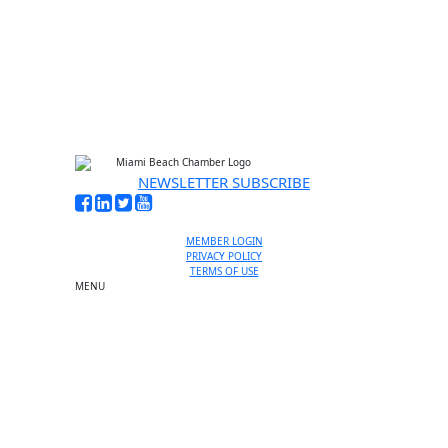
No thanks, I’m not interested
NEWSLETTER SUBSCRIBE
MEMBER LOGIN
PRIVACY POLICY
TERMS OF USE
MENU
One-on-One Orientation
Become a member
Events RSVP
Chamber Councils
Business Directory
Miami Beach Tourism
Education Foundation
Chamber Leadership