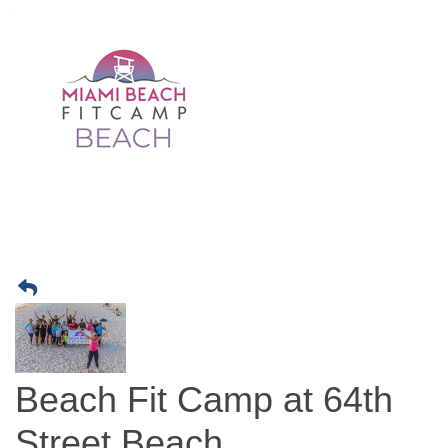
Beach Fit Camp at 64th
Street Beach