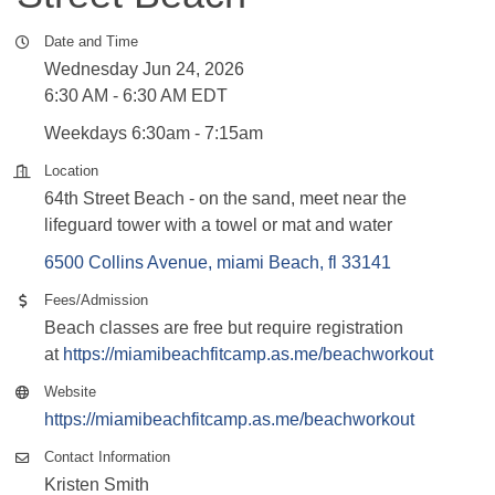
Date and Time
Wednesday Jun 24, 2026
6:30 AM - 6:30 AM EDT
Weekdays 6:30am - 7:15am
Location
64th Street Beach - on the sand, meet near the
lifeguard tower with a towel or mat and water
6500 Collins Avenue
miami Beach
fl
33141
Fees/Admission
Beach classes are free but require registration
at
https://miamibeachfitcamp.as.me/beachworkout
Website
https://miamibeachfitcamp.as.me/beachworkout
Contact Information
Kristen Smith