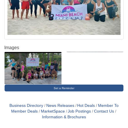
Images
Set a Reminder
Business Directory
News Releases
Hot Deals
Member To
Member Deals
MarketSpace
Job Postings
Contact Us
Information & Brochures