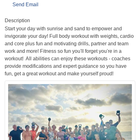
Send Email
Description
Start your day with sunrise and sand to empower and
invigorate your day! Full body workout with weights, cardio
and core plus fun and motivating drills, partner and team
work and more! Fitness so fun you'll forget you're in a
workout! All abilities can enjoy these workouts - coaches
provide modifications and expert guidance so you have
fun, get a great workout and make yourself proud!