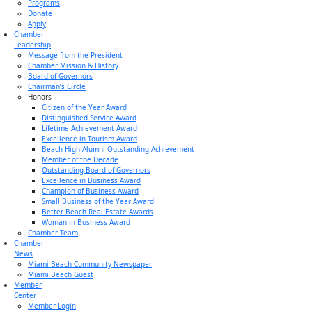
Programs
Donate
Apply
Chamber
Leadership
Message from the President
Chamber Mission & History
Board of Governors
Chairman’s Circle
Honors
Citizen of the Year Award
Distinguished Service Award
Lifetime Achievement Award
Excellence in Tourism Award
Beach High Alumni Outstanding Achievement
Member of the Decade
Outstanding Board of Governors
Excellence in Business Award
Champion of Business Award
Small Business of the Year Award
Better Beach Real Estate Awards
Woman in Business Award
Chamber Team
Chamber
News
Miami Beach Community Newspaper
Miami Beach Guest
Member
Center
Member Login