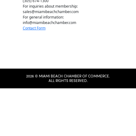
(305) 674-1300
For inquiries about membership:
sales@miamibeachchamber.com
For general information:
info@miamibeachchamber.com
Contact Form
2026 © MIAMI BEACH CHAMBER OF COMMERCE.
ALL RIGHTS RESERVED.