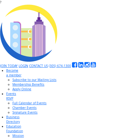
?
JOIN TODAY
LOGIN
CONTACT US
(305) 674-1300
Become
a member
Subscribe to our Mailing Lists
Membership Benefits
Apply Online
Events
RSVP
Full Calendar of Events
Chamber Events
Signature Events
Business
Directory
Education
Foundation
Mission