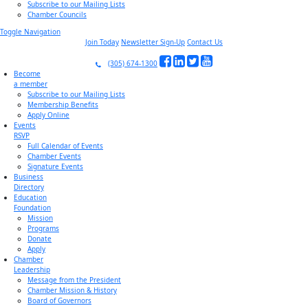
Subscribe to our Mailing Lists
Chamber Councils
Toggle Navigation
Join Today
Newsletter Sign-Up
Contact Us
(305) 674-1300
Become
a member
Subscribe to our Mailing Lists
Membership Benefits
Apply Online
Events
RSVP
Full Calendar of Events
Chamber Events
Signature Events
Business
Directory
Education
Foundation
Mission
Programs
Donate
Apply
Chamber
Leadership
Message from the President
Chamber Mission & History
Board of Governors