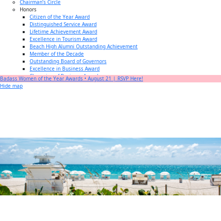
Chairman’s Circle
Honors
Citizen of the Year Award
Distinguished Service Award
Lifetime Achievement Award
Excellence in Tourism Award
Beach High Alumni Outstanding Achievement
Member of the Decade
Outstanding Board of Governors
Excellence in Business Award
Champion of Business Award
Badass Women of the Year Awards • August 21 | RSVP Here!
Small Business of the Year Award
Hide map
Better Beach Real Estate Awards
Woman in Business Award
Chamber Team
Chamber
News
Miami Beach Community Newspaper
Miami Beach Guest
Member
Center
Member Login
Subscribe to our Mailing Lists
Chamber Councils