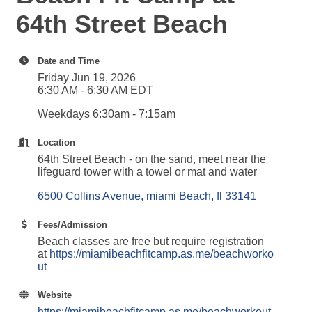
64th Street Beach
Date and Time
Friday Jun 19, 2026
6:30 AM - 6:30 AM EDT
Weekdays 6:30am - 7:15am
Location
64th Street Beach - on the sand, meet near the
lifeguard tower with a towel or mat and water
6500 Collins Avenue
miami Beach
fl
33141
Fees/Admission
Beach classes are free but require registration
at
https://miamibeachfitcamp.as.me/beachworko
ut
Website
https://miamibeachfitcamp.as.me/beachworkout