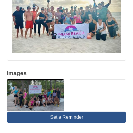
Images
Set a Reminder