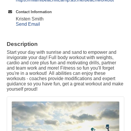
Contact Information
Kristen Smith
Send Email
Description
Start your day with sunrise and sand to empower and
invigorate your day! Full body workout with weights,
cardio and core plus fun and motivating drills, partner
and team work and more! Fitness so fun you'll forget
you're in a workout! All abilities can enjoy these
workouts - coaches provide modifications and expert
guidance so you have fun, get a great workout and make
yourself proud!