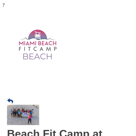
?
Beach Fit Camp at